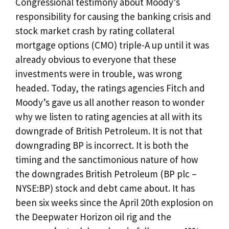
Congressional testimony about Moody’s
responsibility for causing the banking crisis and
stock market crash by rating collateral
mortgage options (CMO) triple-A up until it was
already obvious to everyone that these
investments were in trouble, was wrong
headed. Today, the ratings agencies Fitch and
Moody’s gave us all another reason to wonder
why we listen to rating agencies at all with its
downgrade of British Petroleum. It is not that
downgrading BP is incorrect. It is both the
timing and the sanctimonious nature of how
the downgrades British Petroleum (BP plc –
NYSE:BP) stock and debt came about. It has
been six weeks since the April 20th explosion on
the Deepwater Horizon oil rig and the