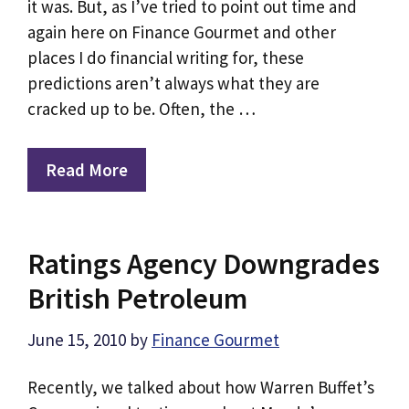
it was. But, as I’ve tried to point out time and
again here on Finance Gourmet and other
places I do financial writing for, these
predictions aren’t always what they are
cracked up to be. Often, the …
Read More
Ratings Agency Downgrades
British Petroleum
June 15, 2010
by
Finance Gourmet
Recently, we talked about how Warren Buffet’s