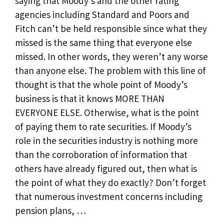
saying that Moody’s and the other rating
agencies including Standard and Poors and
Fitch can’t be held responsible since what they
missed is the same thing that everyone else
missed. In other words, they weren’t any worse
than anyone else. The problem with this line of
thought is that the whole point of Moody’s
business is that it knows MORE THAN
EVERYONE ELSE. Otherwise, what is the point
of paying them to rate securities. If Moody’s
role in the securities industry is nothing more
than the corroboration of information that
others have already figured out, then what is
the point of what they do exactly? Don’t forget
that numerous investment concerns including
pension plans, …