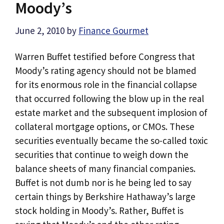
Moody’s
June 2, 2010
by
Finance Gourmet
Warren Buffet testified before Congress that
Moody’s rating agency should not be blamed
for its enormous role in the financial collapse
that occurred following the blow up in the real
estate market and the subsequent implosion of
collateral mortgage options, or CMOs. These
securities eventually became the so-called toxic
securities that continue to weigh down the
balance sheets of many financial companies.
Buffet is not dumb nor is he being led to say
certain things by Berkshire Hathaway’s large
stock holding in Moody’s. Rather, Buffet is