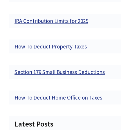
IRA Contribution Limits for 2025
How To Deduct Property Taxes
Section 179 Small Business Deductions
How To Deduct Home Office on Taxes
Latest Posts