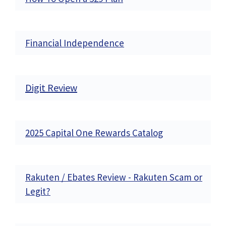
Financial Independence
Digit Review
2025 Capital One Rewards Catalog
Rakuten / Ebates Review - Rakuten Scam or
Legit?