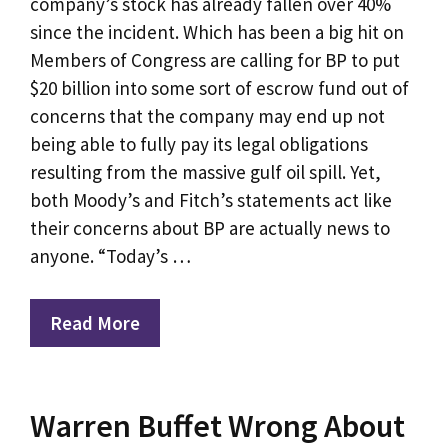
company’s stock has already fallen over 40%
since the incident. Which has been a big hit on
Members of Congress are calling for BP to put
$20 billion into some sort of escrow fund out of
concerns that the company may end up not
being able to fully pay its legal obligations
resulting from the massive gulf oil spill. Yet,
both Moody’s and Fitch’s statements act like
their concerns about BP are actually news to
anyone. “Today’s …
Read More
Warren Buffet Wrong About