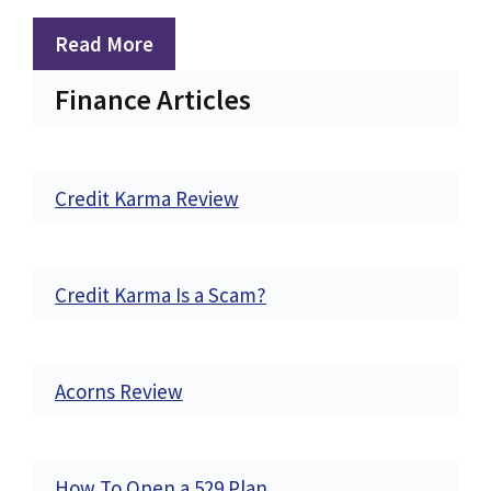
Read More
Finance Articles
Credit Karma Review
Credit Karma Is a Scam?
Acorns Review
How To Open a 529 Plan