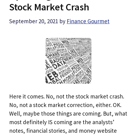
Stock Market Crash
September 20, 2021
by
Finance Gourmet
Here it comes. No, not the stock market crash.
No, not a stock market correction, either. OK.
Well, maybe those things are coming. But, what
most definitely IS coming are the analysts’
notes, financial stories, and money website