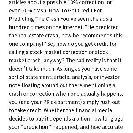
articles about a possible 10% correction, or
even 20% crash. How To Get Credit For
Predicting The Crash You’ve seen the ads a
hundred times on the internet. “He predicted
the real estate crash, now he recommends this
one company!” So, how do you get credit for
calling a stock market correction or stock
market crash, anyway? The sad reality is that it
doesn’t take much. As long as you have some
sort of statement, article, analysis, or investor
note floating around out there mentioning a
crash or correction when one actually happens,
you (and your PR department) simply rush out
to take credit. Whether the financial media
decides to buy it depends a bit on how long ago
your “prediction” happened, and how accurate