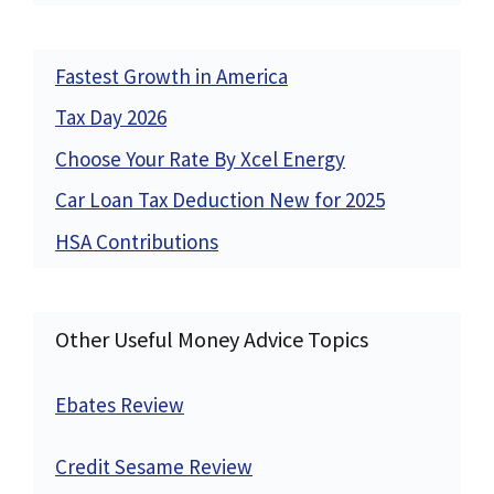
Fastest Growth in America
Tax Day 2026
Choose Your Rate By Xcel Energy
Car Loan Tax Deduction New for 2025
HSA Contributions
Other Useful Money Advice Topics
Ebates Review
Credit Sesame Review