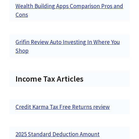
Wealth Building Apps Comparison Pros and
Cons
Grifin Review Auto Investing In Where You
Shop
Income Tax Articles
Credit Karma Tax Free Returns review
2025 Standard Deduction Amount