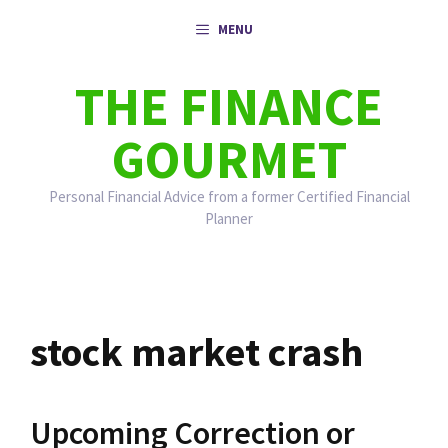
Skip
MENU
to
content
THE FINANCE
GOURMET
Personal Financial Advice from a former Certified Financial
Planner
stock market crash
Upcoming Correction or