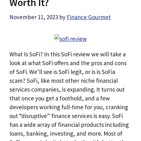
Worth It?
November 11, 2023
by
Finance Gourmet
What Is SoFi? In this SoFi review we will take a
look at what SoFi offers and the pros and cons
of SoFi. We’ll see is SoFi legit, or is is SoFia
scam? SoFi, like most other niche financial
services companies, is expanding. It turns out
that once you get a foothold, and a few
developers working full-time for you, cranking
out “disruptive” finance services is easy. SoFi
has a wide array of financial products including
loans, banking, investing, and more. Most of