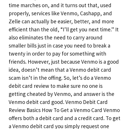
time marches on, and it turns out that, used
properly, services like Venmo, Cashapp, and
Zelle can actually be easier, better, and more
efficient than the old, “I’ll get you next time.” It
also eliminates the need to carry around
smaller bills just in case you need to break a
twenty in order to pay for something with
friends. However, just because Venmo is a good
idea, doesn’t mean that a Venmo debit card
scam isn’t in the offing. So, let’s do a Venmo
debit card review to make sure no one is
getting cheated by Venmo, and answer is the
Venmo debit card good. Venmo Debit Card
Review Basics How To Get a Venmo Card Venmo
offers both a debit card and a credit card. To get
a Venmo debit card you simply request one