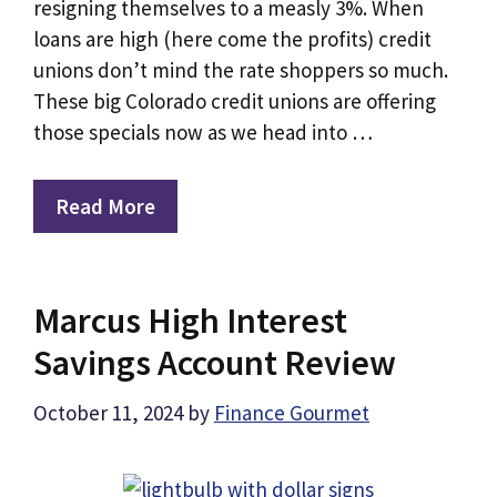
resigning themselves to a measly 3%. When
loans are high (here come the profits) credit
unions don’t mind the rate shoppers so much.
These big Colorado credit unions are offering
those specials now as we head into …
Read More
Marcus High Interest
Savings Account Review
October 11, 2024
by
Finance Gourmet