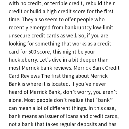
with no credit, or terrible credit, rebuild their
credit or build a high credit score for the first
time. They also seem to offer people who
recently emerged from bankruptcy low-limit
unsecure credit cards as well. So, if you are
looking for something that works as a credit
card for 500 score, this might be your
huckleberry. Let’s dive in a bit deeper than
most Merrick bank reviews. Merrick Bank Credit
Card Reviews The first thing about Merrick
Bank is where it is located. If you’ve never
heard of Merrick Bank, don’t worry, you aren’t
alone. Most people don’t realize that “bank”
can mean a lot of different things. In this case,
bank means an issuer of loans and credit cards,
not a bank that takes regular deposits and has