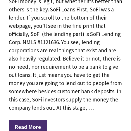
SoFi money is legit, but whether it’s better than
others is the key. SoFi Loans First, SoFi was a
lender. If you scroll to the bottom of their
webpage, you’ll see in the fine print that
officially, SoFi (the lending part) is SoFi Lending
Corp. NMLS #1121636. You see, lending
corporations are real things that exist and are
also heavily regulated. Believe it or not, there is
no need, nor requirement to be a bank to give
out loans. It just means you have to get the
money you are going to lend out to people from
somewhere besides customer bank deposits. In
this case, SoFi investors supply the money the
company lends out. At this stage, …
Read More