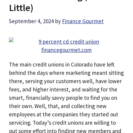
Little)
September 4, 2024
by
Finance Gourmet
The main credit unions in Colorado have left
behind the days where marketing meant sitting
there, serving your customers well, have lower
fees, and higher interest, and waiting for the
smart, financially savvy people to find you on
their own. Well, that, and collecting new
employees at the companies they started out
servicing. Today’s credit unions are willing to
put some effort into finding new members and