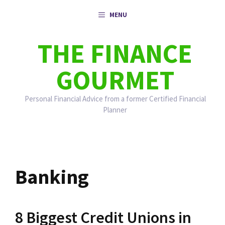
Skip
MENU
to
content
THE FINANCE
GOURMET
Personal Financial Advice from a former Certified Financial
Planner
Banking
8 Biggest Credit Unions in