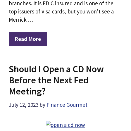
branches. It is FDIC insured and is one of the
top issuers of Visa cards, but you won’t see a
Merrick …
Read More
Should I Open a CD Now
Before the Next Fed
Meeting?
July 12, 2023
by
Finance Gourmet