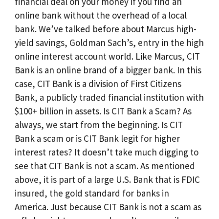
financial deal on your money if you find an
online bank without the overhead of a local
bank. We’ve talked before about Marcus high-
yield savings, Goldman Sach’s, entry in the high
online interest account world. Like Marcus, CIT
Bank is an online brand of a bigger bank. In this
case, CIT Bank is a division of First Citizens
Bank, a publicly traded financial institution with
$100+ billion in assets. Is CIT Bank a Scam? As
always, we start from the beginning. Is CIT
Bank a scam or is CIT Bank legit for higher
interest rates? It doesn’t take much digging to
see that CIT Bank is not a scam. As mentioned
above, it is part of a large U.S. Bank that is FDIC
insured, the gold standard for banks in
America. Just because CIT Bank is not a scam as