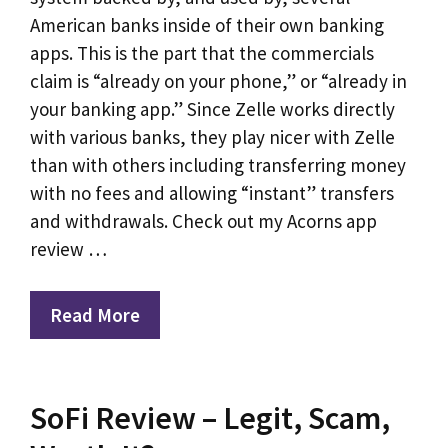
American banks inside of their own banking
apps. This is the part that the commercials
claim is “already on your phone,” or “already in
your banking app.” Since Zelle works directly
with various banks, they play nicer with Zelle
than with others including transferring money
with no fees and allowing “instant” transfers
and withdrawals. Check out my Acorns app
review …
Read More
SoFi Review – Legit, Scam,