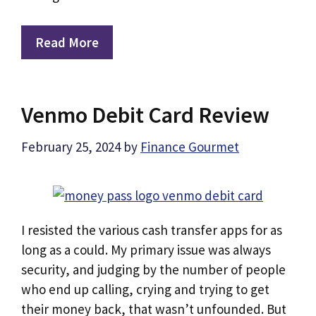
Read More
Venmo Debit Card Review
February 25, 2024
by
Finance Gourmet
I resisted the various cash transfer apps for as
long as a could. My primary issue was always
security, and judging by the number of people
who end up calling, crying and trying to get
their money back, that wasn’t unfounded. But