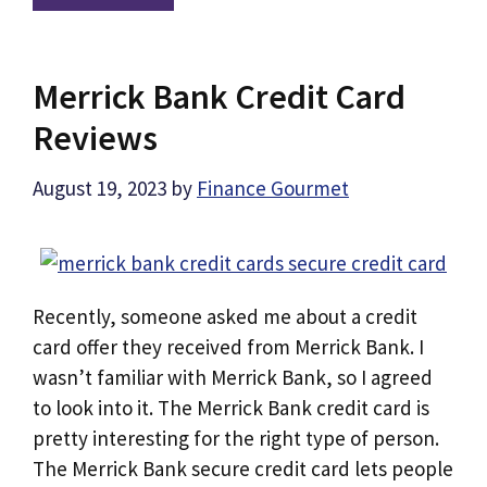
Merrick Bank Credit Card
Reviews
August 19, 2023
by
Finance Gourmet
Recently, someone asked me about a credit
card offer they received from Merrick Bank. I
wasn’t familiar with Merrick Bank, so I agreed
to look into it. The Merrick Bank credit card is
pretty interesting for the right type of person.
The Merrick Bank secure credit card lets people