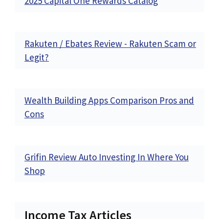
2025 Capital One Rewards Catalog
Rakuten / Ebates Review - Rakuten Scam or
Legit?
Wealth Building Apps Comparison Pros and
Cons
Grifin Review Auto Investing In Where You
Shop
Income Tax Articles