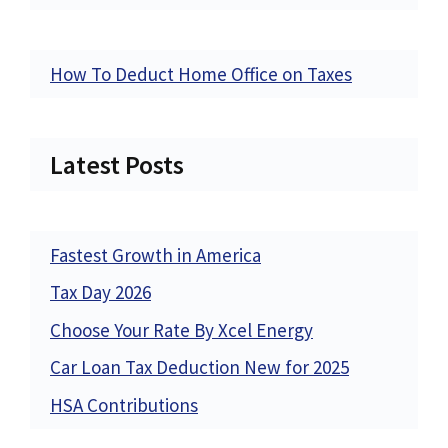
How To Deduct Home Office on Taxes
Latest Posts
Fastest Growth in America
Tax Day 2026
Choose Your Rate By Xcel Energy
Car Loan Tax Deduction New for 2025
HSA Contributions