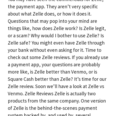
the payment app. They aren’t very specific
about what Zelle does, or how it does it.
Questions that may pop into your mind are
things like, how does Zelle work? Is Zelle legit,
or a scam? Why would I bother to use Zelle? Is
Zelle safe? You might even have Zelle through
your bank without even asking for it. Time to
check out some Zelle reviews. If you already use
a payment app, your questions are probably
more like, is Zelle better than Venmo, or is
Square Cash better than Zelle? It’s time for our
Zelle review. Soon we’ll have a look at Zelle vs
Venmo. Zelle Reviews Zelle is actually two
products from the same company. One version
of Zelle is the behind-the-scenes payment
system backed by, and used by, several