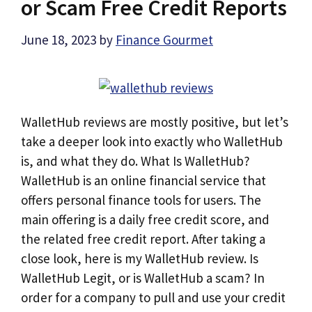
or Scam Free Credit Reports
June 18, 2023
by
Finance Gourmet
WalletHub reviews are mostly positive, but let’s
take a deeper look into exactly who WalletHub
is, and what they do. What Is WalletHub?
WalletHub is an online financial service that
offers personal finance tools for users. The
main offering is a daily free credit score, and
the related free credit report. After taking a
close look, here is my WalletHub review. Is
WalletHub Legit, or is WalletHub a scam? In
order for a company to pull and use your credit