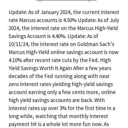
Update: As of January 2024, the current interest
rate Marcus accounts is 4.50% Update: As of July
2024, the interest rate on the Marcus High-Yield
Savings Account is 4.40%. Update: As of
10/11/24, the interest rate on Goldman Sach’s
Marcus High-Yield online savings account is now
4.10% after recent rate cuts by the Fed. High
Yield Savings Worth It Again After a few years
decades of the Fed running along with near
zero interest rates yielding high-yield savings
account earning only a few cents more, online
high yield savings accounts are back. With
interest rates up over 3% for the first time in a
long while, watching that monthly interest
payment hit is a whole lot more fun now. As