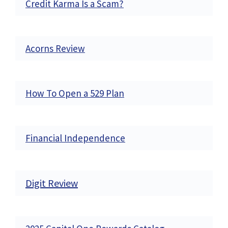
Credit Karma Is a Scam?
Acorns Review
How To Open a 529 Plan
Financial Independence
Digit Review