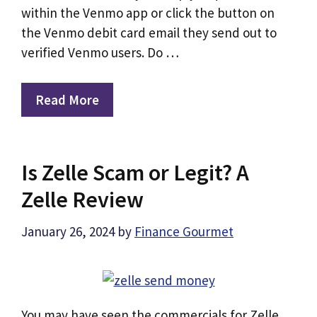
within the Venmo app or click the button on
the Venmo debit card email they send out to
verified Venmo users. Do …
Read More
Is Zelle Scam or Legit? A
Zelle Review
January 26, 2024
by
Finance Gourmet
You may have seen the commercials for Zelle,