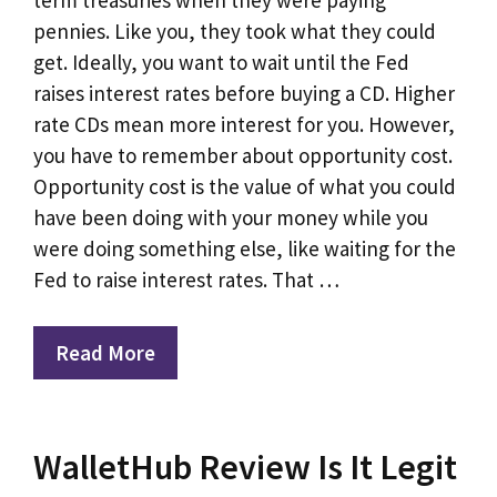
pennies. Like you, they took what they could
get. Ideally, you want to wait until the Fed
raises interest rates before buying a CD. Higher
rate CDs mean more interest for you. However,
you have to remember about opportunity cost.
Opportunity cost is the value of what you could
have been doing with your money while you
were doing something else, like waiting for the
Fed to raise interest rates. That …
Read More
WalletHub Review Is It Legit