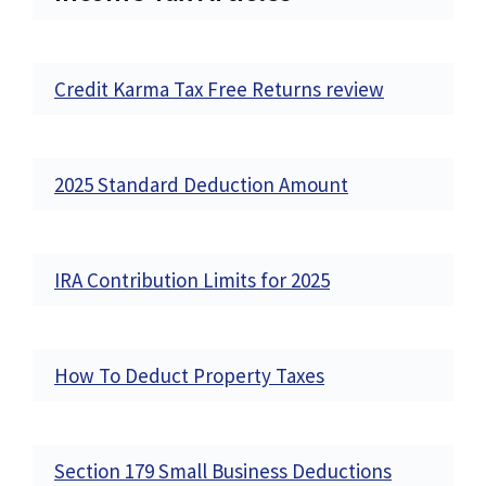
Credit Karma Tax Free Returns review
2025 Standard Deduction Amount
IRA Contribution Limits for 2025
How To Deduct Property Taxes
Section 179 Small Business Deductions