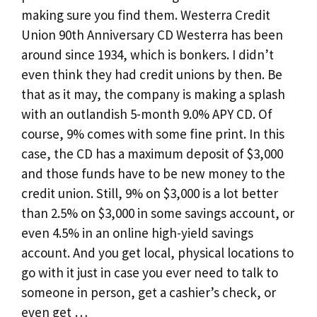
making sure you find them. Westerra Credit
Union 90th Anniversary CD Westerra has been
around since 1934, which is bonkers. I didn’t
even think they had credit unions by then. Be
that as it may, the company is making a splash
with an outlandish 5-month 9.0% APY CD. Of
course, 9% comes with some fine print. In this
case, the CD has a maximum deposit of $3,000
and those funds have to be new money to the
credit union. Still, 9% on $3,000 is a lot better
than 2.5% on $3,000 in some savings account, or
even 4.5% in an online high-yield savings
account. And you get local, physical locations to
go with it just in case you ever need to talk to
someone in person, get a cashier’s check, or
even get …