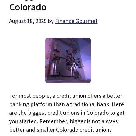
Colorado
August 18, 2025
by
Finance Gourmet
For most people, a credit union offers a better
banking platform than a traditional bank. Here
are the biggest credit unions in Colorado to get
you started. Remember, bigger is not always
better and smaller Colorado credit unions