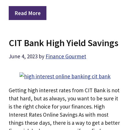
Read More
CIT Bank High Yield Savings
June 4, 2023
by
Finance Gourmet
Getting high interest rates from CIT Bank is not
that hard, but as always, you want to be sure it
is the right choice for your finances. High
Interest Rates Online Savings As with most
things these days, there is a way to get a better