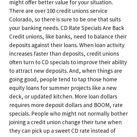
might offer better value for your situation.
There are over 100 credit unions service
Colorado, so there is sure to be one that suits
your banking needs. CD Rate Specials Are Back
Credit unions, like banks, need to balance their
deposits against their loans. When loan activity
increases faster than deposits, credit unions
often turn to CD specials to improve their ability
to attract new deposits. And, when things are
going good, people tend to tap those home
equity loans for summer projects like a new
deck, or updated kitchen. More loan dollars
requires more deposit dollars and BOOM, rate
specials. People who might not normally bother
joining a credit union change their tune when
they can pick up a sweet CD rate instead of