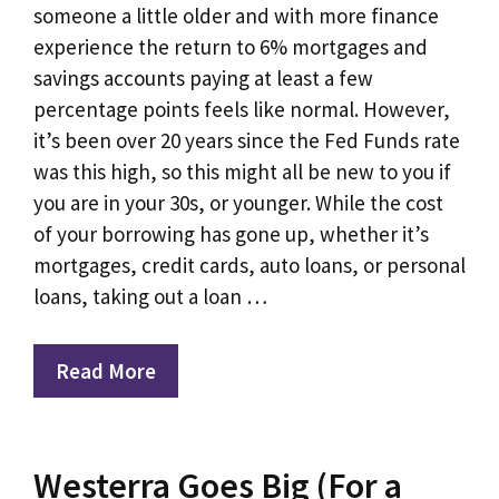
someone a little older and with more finance
experience the return to 6% mortgages and
savings accounts paying at least a few
percentage points feels like normal. However,
it’s been over 20 years since the Fed Funds rate
was this high, so this might all be new to you if
you are in your 30s, or younger. While the cost
of your borrowing has gone up, whether it’s
mortgages, credit cards, auto loans, or personal
loans, taking out a loan …
Read More
Westerra Goes Big (For a