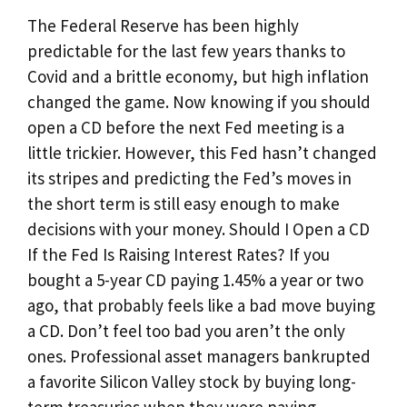
The Federal Reserve has been highly
predictable for the last few years thanks to
Covid and a brittle economy, but high inflation
changed the game. Now knowing if you should
open a CD before the next Fed meeting is a
little trickier. However, this Fed hasn’t changed
its stripes and predicting the Fed’s moves in
the short term is still easy enough to make
decisions with your money. Should I Open a CD
If the Fed Is Raising Interest Rates? If you
bought a 5-year CD paying 1.45% a year or two
ago, that probably feels like a bad move buying
a CD. Don’t feel too bad you aren’t the only
ones. Professional asset managers bankrupted
a favorite Silicon Valley stock by buying long-
term treasuries when they were paying