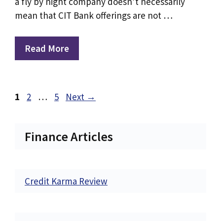
a fly by night company doesn’t necessarily
mean that CIT Bank offerings are not …
Read More
Page
Page
Page
1
2
…
5
Next
→
Finance Articles
Credit Karma Review