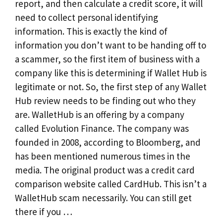
report, and then calculate a credit score, it will
need to collect personal identifying
information. This is exactly the kind of
information you don’t want to be handing off to
a scammer, so the first item of business with a
company like this is determining if Wallet Hub is
legitimate or not. So, the first step of any Wallet
Hub review needs to be finding out who they
are. WalletHub is an offering by a company
called Evolution Finance. The company was
founded in 2008, according to Bloomberg, and
has been mentioned numerous times in the
media. The original product was a credit card
comparison website called CardHub. This isn’t a
WalletHub scam necessarily. You can still get
there if you …