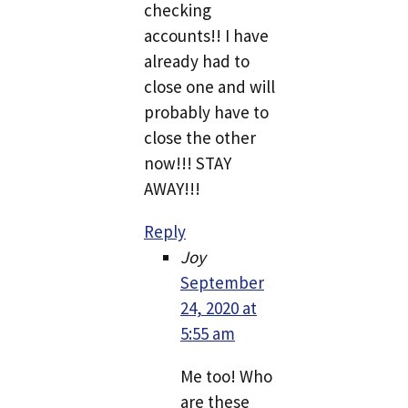
checking
accounts!! I have
already had to
close one and will
probably have to
close the other
now!!! STAY
AWAY!!!
Reply
Joy
September
24, 2020 at
5:55 am
Me too! Who
are these