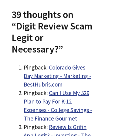
39 thoughts on
“Digit Review Scam
Legit or
Necessary?”
Pingback:
Colorado Gives
Day Marketing - Marketing -
BestHubris.com
Pingback:
Can I Use My 529
Plan to Pay For K-12
Expenses - College Savings -
The Finance Gourmet
Pingback:
Review Is Grifin
App Legit? - Investing - The