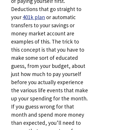
of paying yourself first.
Deductions that go straight to
your
401k plan
or automatic
transfers to your savings or
money market account are
examples of this. The trick to
this concept is that you have to
make some sort of educated
guess, from your budget, about
just how much to pay yourself
before you actually experience
the various life events that make
up your spending for the month.
If you guess wrong for that
month and spend more money
than expected, you’ll need to