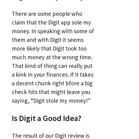
There are some people who
claim that the Digit app sole my
money. In speaking with some of
them and with Digit it seems
more likely that Digit took too
much money at the wrong time.
That kind of thing can really put
a kink in your finances. If it takes
a decent chunk right bfore a big
check hits that might leave you
saying, “Digit stole my money!”
Is Digit a Good Idea?
The result of our Digit review is