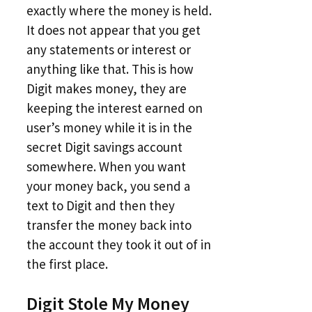
exactly where the money is held.
It does not appear that you get
any statements or interest or
anything like that. This is how
Digit makes money, they are
keeping the interest earned on
user’s money while it is in the
secret Digit savings account
somewhere. When you want
your money back, you send a
text to Digit and then they
transfer the money back into
the account they took it out of in
the first place.
Digit Stole My Money