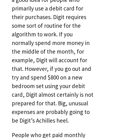
primarily use a debit card for
their purchases. Digit requires
some sort of routine for the
algorithm to work. If you
normally spend more money in
the middle of the month, for
example, Digit will account for
that. However, if you go out and
try and spend $800 on a new
bedroom set using your debit
card, Digit almost certainly is not
prepared for that. Big, unusual
expenses are probably going to
be Digit’s Achilles heel.
People who get paid monthly