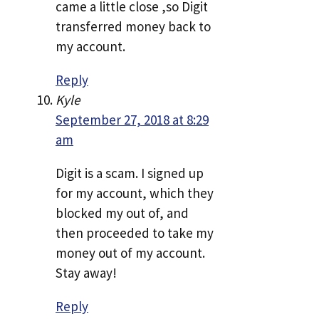
came a little close ,so Digit
transferred money back to
my account.
Reply
Kyle
September 27, 2018 at 8:29
am
Digit is a scam. I signed up
for my account, which they
blocked my out of, and
then proceeded to take my
money out of my account.
Stay away!
Reply