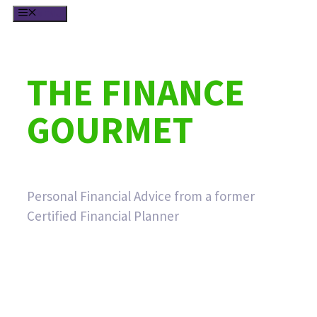
Skip
MENU
to
content
THE FINANCE
GOURMET
Personal Financial Advice from a former
Certified Financial Planner