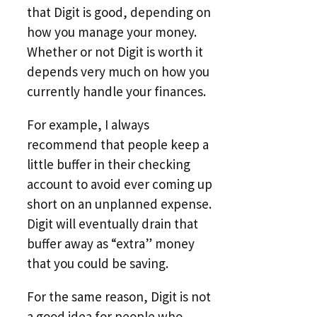
that Digit is good, depending on
how you manage your money.
Whether or not Digit is worth it
depends very much on how you
currently handle your finances.
For example, I always
recommend that people keep a
little buffer in their checking
account to avoid ever coming up
short on an unplanned expense.
Digit will eventually drain that
buffer away as “extra” money
that you could be saving.
For the same reason, Digit is not
a good idea for people who