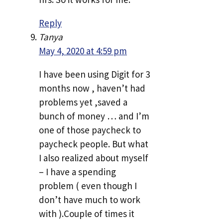
Reply
Tanya
May 4, 2020 at 4:59 pm
I have been using Digit for 3
months now , haven’t had
problems yet ,saved a
bunch of money … and I’m
one of those paycheck to
paycheck people. But what
I also realized about myself
– I have a spending
problem ( even though I
don’t have much to work
with ).Couple of times it