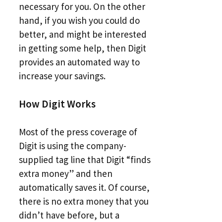
necessary for you. On the other
hand, if you wish you could do
better, and might be interested
in getting some help, then Digit
provides an automated way to
increase your savings.
How Digit Works
Most of the press coverage of
Digit is using the company-
supplied tag line that Digit “finds
extra money” and then
automatically saves it. Of course,
there is no extra money that you
didn’t have before, but a