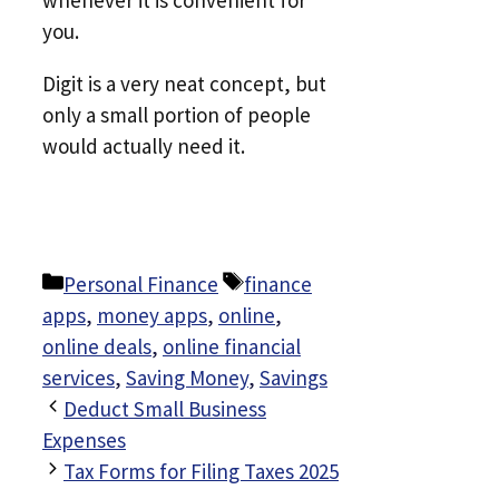
whenever it is convenient for
you.
Digit is a very neat concept, but
only a small portion of people
would actually need it.
Categories
Tags
Personal Finance
finance
apps
,
money apps
,
online
,
online deals
,
online financial
services
,
Saving Money
,
Savings
Deduct Small Business
Expenses
Tax Forms for Filing Taxes 2025