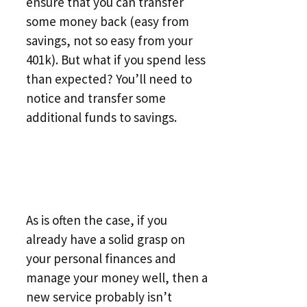
ensure that you can transfer
some money back (easy from
savings, not so easy from your
401k). But what if you spend less
than expected? You’ll need to
notice and transfer some
additional funds to savings.
As is often the case, if you
already have a solid grasp on
your personal finances and
manage your money well, then a
new service probably isn’t