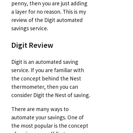
penny, then you are just adding
a layer for no reason. This is my
review of the Digit automated
savings service.
Digit Review
Digit is an automated saving
service. If you are familiar with
the concept behind the Nest
thermometer, then you can
consider Digit the Nest of saving.
There are many ways to
automate your savings. One of
the most popular is the concept