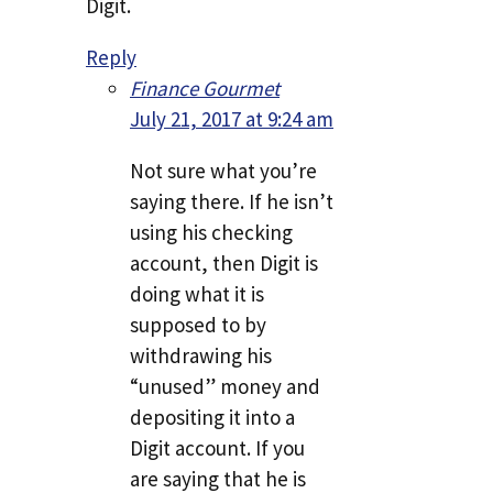
Digit.
Reply
Finance Gourmet
July 21, 2017 at 9:24 am
Not sure what you’re
saying there. If he isn’t
using his checking
account, then Digit is
doing what it is
supposed to by
withdrawing his
“unused” money and
depositing it into a
Digit account. If you
are saying that he is