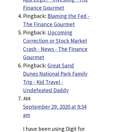
Finance Gourmet
Pingback:
Blaming the Fed -
The Finance Gourmet
Pingback:
Upcoming
Correction or Stock Market
Crash - News - The Finance
Gourmet
Pingback:
Great Sand
Dunes National Park Family
Trip - Kid Travel -
Undefeated Daddy
MA
September 29, 2020 at 9:34
am
I have been using Digit for