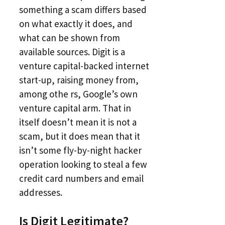
something a scam differs based
on what exactly it does, and
what can be shown from
available sources. Digit is a
venture capital-backed internet
start-up, raising money from,
among othe rs, Google’s own
venture capital arm. That in
itself doesn’t mean it is not a
scam, but it does mean that it
isn’t some fly-by-night hacker
operation looking to steal a few
credit card numbers and email
addresses.
Is Digit Legitimate?