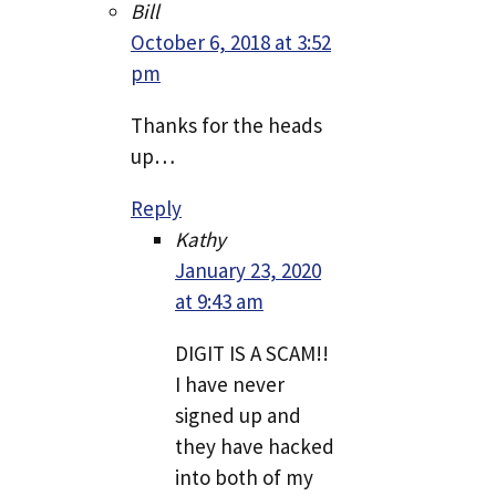
Bill
October 6, 2018 at 3:52
pm
Thanks for the heads
up…
Reply
Kathy
January 23, 2020
at 9:43 am
DIGIT IS A SCAM!!
I have never
signed up and
they have hacked
into both of my