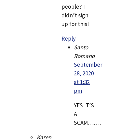
people? I
didn’t sign
up for this!
Reply
Santo
Romano
September
28, 2020
at 1:32
pm
YES IT’S
A
SCAM…….
Karen