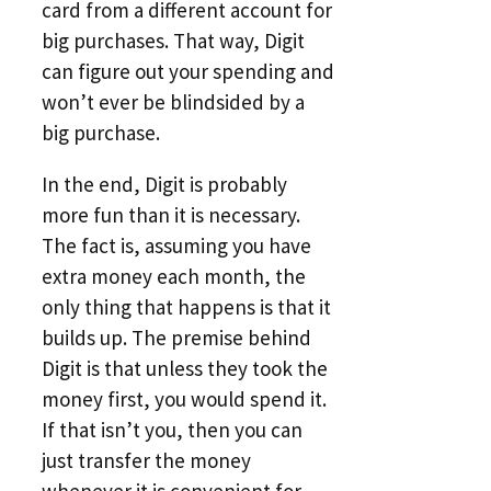
card from a different account for
big purchases. That way, Digit
can figure out your spending and
won’t ever be blindsided by a
big purchase.
In the end, Digit is probably
more fun than it is necessary.
The fact is, assuming you have
extra money each month, the
only thing that happens is that it
builds up. The premise behind
Digit is that unless they took the
money first, you would spend it.
If that isn’t you, then you can
just transfer the money