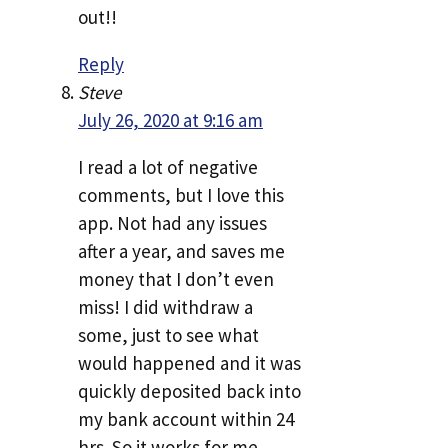
out!!
Reply
Steve
July 26, 2020 at 9:16 am
I read a lot of negative
comments, but I love this
app. Not had any issues
after a year, and saves me
money that I don’t even
miss! I did withdraw a
some, just to see what
would happened and it was
quickly deposited back into
my bank account within 24
hrs. So it works for me.