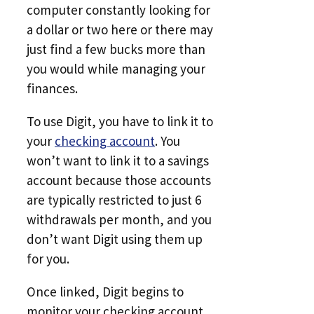
computer constantly looking for
a dollar or two here or there may
just find a few bucks more than
you would while managing your
finances.
To use Digit, you have to link it to
your
checking account
. You
won’t want to link it to a savings
account because those accounts
are typically restricted to just 6
withdrawals per month, and you
don’t want Digit using them up
for you.
Once linked, Digit begins to
monitor your checking account