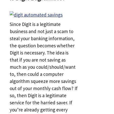
Since Digit is a legitimate
business and not just a scam to
steal your banking information,
the question becomes whether
Digit is necessary. The idea is
that if you are not saving as
much as you could/should/want
to, then could a computer
algorithm squeeze more savings
out of your monthly cash flow? If
so, then Digit is a legitimate
service for the harried saver. If
you’re already getting every