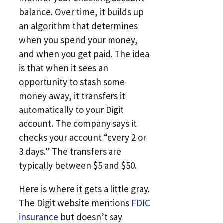
balance. Over time, it builds up
an algorithm that determines
when you spend your money,
and when you get paid. The idea
is that when it sees an
opportunity to stash some
money away, it transfers it
automatically to your Digit
account. The company says it
checks your account “every 2 or
3 days.” The transfers are
typically between $5 and $50.
Here is where it gets a little gray.
The Digit website mentions
FDIC
insurance
but doesn’t say