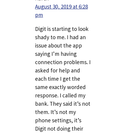
August 30, 2019 at 6:28
pm
Digit is starting to look
shady to me. I had an
issue about the app
saying I’m having
connection problems. I
asked for help and
each time I get the
same exactly worded
response. I called my
bank. They said it’s not
them. It’s not my
phone settings, it’s
Digit not doing their