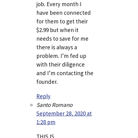
job. Every month I
have been connected
for them to get their
$2.99 but when it
needs to save for me
there is always a
problem. I’m fed up
with their diligence
and I’m contacting the
founder.
Reply
Santo Romano
September 28, 2020 at
1:28 pm
THIS IS