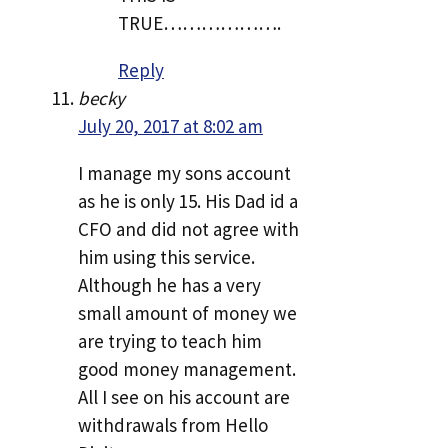
TRUE……………….
Reply
becky
July 20, 2017 at 8:02 am
I manage my sons account
as he is only 15. His Dad id a
CFO and did not agree with
him using this service.
Although he has a very
small amount of money we
are trying to teach him
good money management.
All I see on his account are
withdrawals from Hello