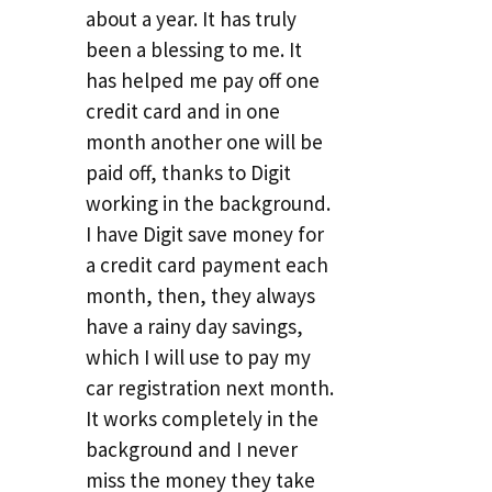
about a year. It has truly
been a blessing to me. It
has helped me pay off one
credit card and in one
month another one will be
paid off, thanks to Digit
working in the background.
I have Digit save money for
a credit card payment each
month, then, they always
have a rainy day savings,
which I will use to pay my
car registration next month.
It works completely in the
background and I never
miss the money they take