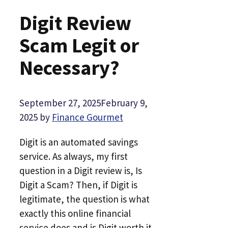
Digit Review
Scam Legit or
Necessary?
September 27, 2025
February 9,
2025
by
Finance Gourmet
Digit is an automated savings
service. As always, my first
question in a Digit review is, Is
Digit a Scam? Then, if Digit is
legitimate, the question is what
exactly this online financial
service does and is Digit worth it