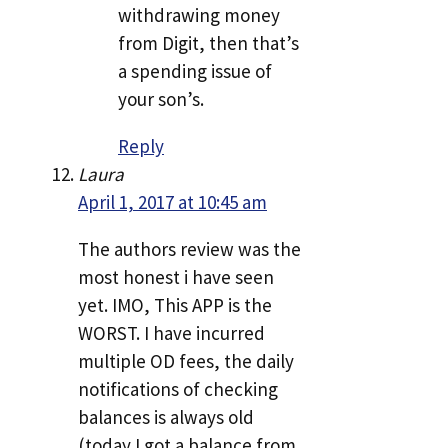
withdrawing money
from Digit, then that’s
a spending issue of
your son’s.
Reply
Laura
April 1, 2017 at 10:45 am
The authors review was the
most honest i have seen
yet. IMO, This APP is the
WORST. I have incurred
multiple OD fees, the daily
notifications of checking
balances is always old
(today I got a balance from