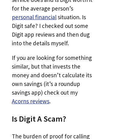
for the average person’s
personal financial
situation. Is
Digit safe? I checked out some
Digit app reviews and then dug
into the details myself.
If you are looking for something
similar, but that invests the
money and doesn’t calculate its
own savings (it’s a roundup
savings app) check out my
Acorns reviews
.
Is Digit A Scam?
The burden of proof for calling