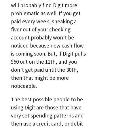
will probably find Digit more
problematic as well. If you get
paid every week, sneaking a
fiver out of your checking
account probably won’t be
noticed because new cash flow
is coming soon. But, if Digit pulls
$50 out on the 11th, and you
don’t get paid until the 30th,
then that might be more
noticeable.
The best possible people to be
using Digit are those that have
very set spending patterns and
then use a credit card, or debit