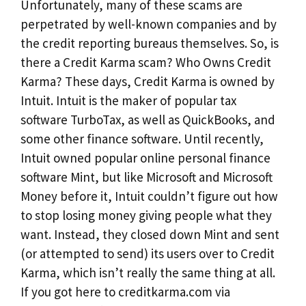
Unfortunately, many of these scams are
perpetrated by well-known companies and by
the credit reporting bureaus themselves. So, is
there a Credit Karma scam? Who Owns Credit
Karma? These days, Credit Karma is owned by
Intuit. Intuit is the maker of popular tax
software TurboTax, as well as QuickBooks, and
some other finance software. Until recently,
Intuit owned popular online personal finance
software Mint, but like Microsoft and Microsoft
Money before it, Intuit couldn’t figure out how
to stop losing money giving people what they
want. Instead, they closed down Mint and sent
(or attempted to send) its users over to Credit
Karma, which isn’t really the same thing at all.
If you got here to creditkarma.com via