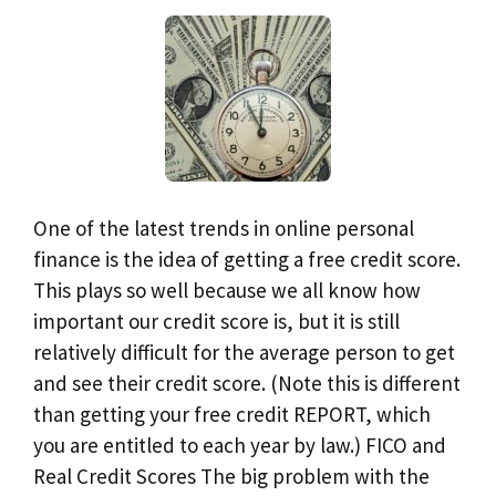
One of the latest trends in online personal
finance is the idea of getting a free credit score.
This plays so well because we all know how
important our credit score is, but it is still
relatively difficult for the average person to get
and see their credit score. (Note this is different
than getting your free credit REPORT, which
you are entitled to each year by law.) FICO and
Real Credit Scores The big problem with the