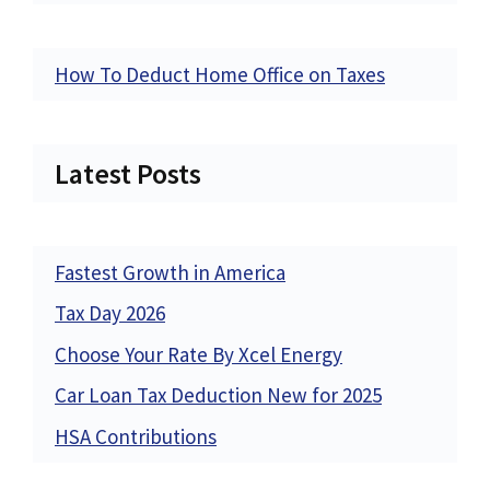
How To Deduct Home Office on Taxes
Latest Posts
Fastest Growth in America
Tax Day 2026
Choose Your Rate By Xcel Energy
Car Loan Tax Deduction New for 2025
HSA Contributions