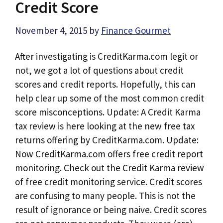
Credit Score
November 4, 2015
by
Finance Gourmet
After investigating is CreditKarma.com legit or
not, we got a lot of questions about credit
scores and credit reports. Hopefully, this can
help clear up some of the most common credit
score misconceptions. Update: A Credit Karma
tax review is here looking at the new free tax
returns offering by CreditKarma.com. Update:
Now CreditKarma.com offers free credit report
monitoring. Check out the Credit Karma review
of free credit monitoring service. Credit scores
are confusing to many people. This is not the
result of ignorance or being naive. Credit scores