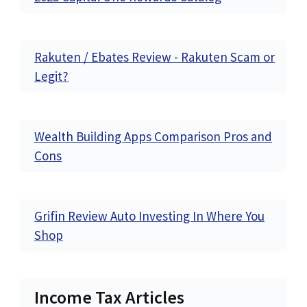
Rakuten / Ebates Review - Rakuten Scam or
Legit?
Wealth Building Apps Comparison Pros and
Cons
Grifin Review Auto Investing In Where You
Shop
Income Tax Articles