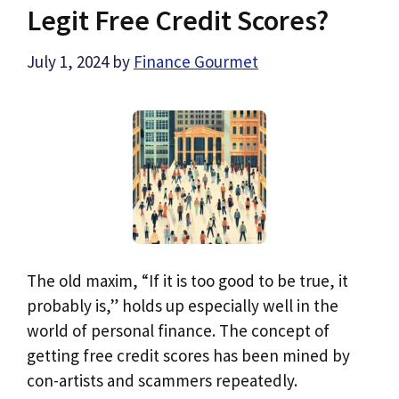
Legit Free Credit Scores?
July 1, 2024
by
Finance Gourmet
The old maxim, “If it is too good to be true, it
probably is,” holds up especially well in the
world of personal finance. The concept of
getting free credit scores has been mined by
con-artists and scammers repeatedly.