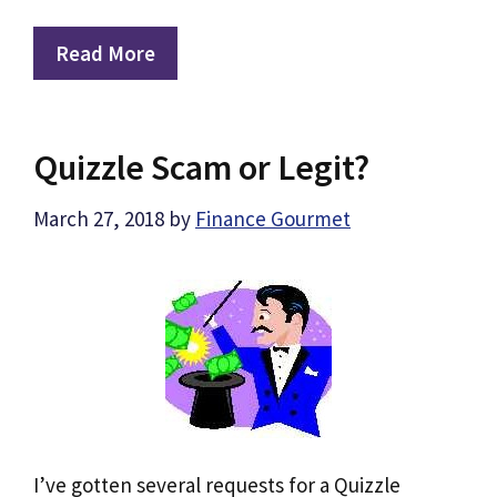
Read More
Quizzle Scam or Legit?
March 27, 2018
by
Finance Gourmet
I’ve gotten several requests for a Quizzle