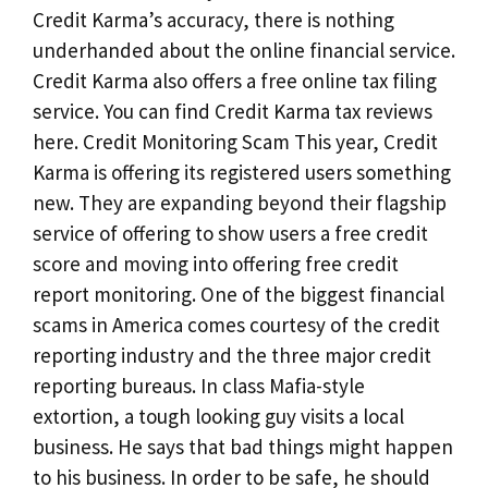
Credit Karma’s accuracy, there is nothing
underhanded about the online financial service.
Credit Karma also offers a free online tax filing
service. You can find Credit Karma tax reviews
here. Credit Monitoring Scam This year, Credit
Karma is offering its registered users something
new. They are expanding beyond their flagship
service of offering to show users a free credit
score and moving into offering free credit
report monitoring. One of the biggest financial
scams in America comes courtesy of the credit
reporting industry and the three major credit
reporting bureaus. In class Mafia-style
extortion, a tough looking guy visits a local
business. He says that bad things might happen
to his business. In order to be safe, he should