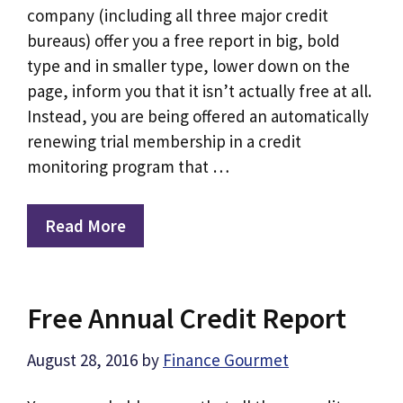
company (including all three major credit
bureaus) offer you a free report in big, bold
type and in smaller type, lower down on the
page, inform you that it isn’t actually free at all.
Instead, you are being offered an automatically
renewing trial membership in a credit
monitoring program that …
Read More
Free Annual Credit Report
August 28, 2016
by
Finance Gourmet