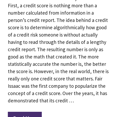
First, a credit score is nothing more than a
number calculated from information in a
person’s credit report. The idea behind a credit
score is to determine algorithmically how good
of a credit risk someone is without actually
having to read through the details of a lengthy
credit report. The resulting number is only as
good as the math that created it. The more
statistically accurate the number is, the better
the score is. However, in the real world, there is
really only one credit score that matters. Fair
Issaac was the first company to popularize the
concept of a credit score. Over the years, it has
demonstrated that its credit …