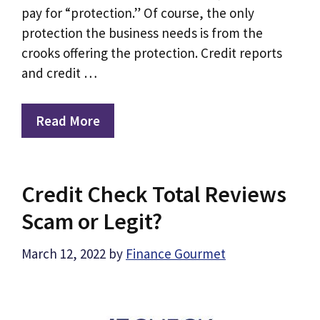
pay for “protection.” Of course, the only
protection the business needs is from the
crooks offering the protection. Credit reports
and credit …
Read More
Credit Check Total Reviews
Scam or Legit?
March 12, 2022
by
Finance Gourmet