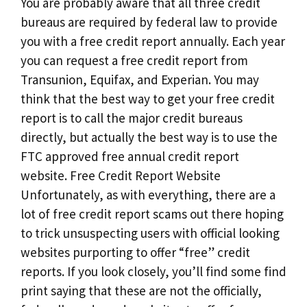
You are probably aware that all three credit
bureaus are required by federal law to provide
you with a free credit report annually. Each year
you can request a free credit report from
Transunion, Equifax, and Experian. You may
think that the best way to get your free credit
report is to call the major credit bureaus
directly, but actually the best way is to use the
FTC approved free annual credit report
website. Free Credit Report Website
Unfortunately, as with everything, there are a
lot of free credit report scams out there hoping
to trick unsuspecting users with official looking
websites purporting to offer “free” credit
reports. If you look closely, you’ll find some find
print saying that these are not the officially,