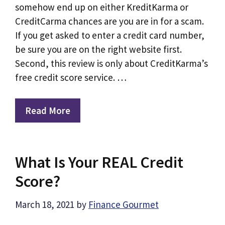
somehow end up on either KreditKarma or
CreditCarma chances are you are in for a scam.
If you get asked to enter a credit card number,
be sure you are on the right website first.
Second, this review is only about CreditKarma’s
free credit score service. …
Read More
What Is Your REAL Credit
Score?
March 18, 2021
by
Finance Gourmet