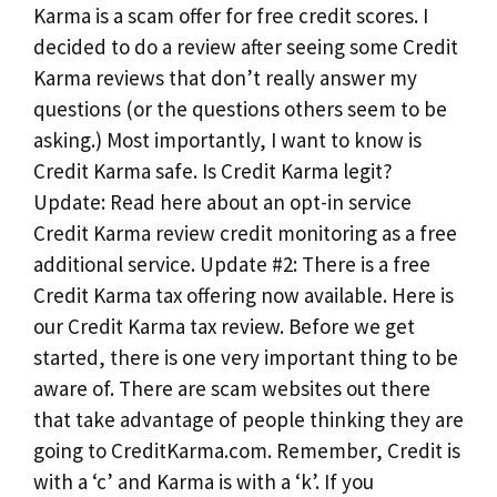
Karma is a scam offer for free credit scores. I
decided to do a review after seeing some Credit
Karma reviews that don’t really answer my
questions (or the questions others seem to be
asking.) Most importantly, I want to know is
Credit Karma safe. Is Credit Karma legit?
Update: Read here about an opt-in service
Credit Karma review credit monitoring as a free
additional service. Update #2: There is a free
Credit Karma tax offering now available. Here is
our Credit Karma tax review. Before we get
started, there is one very important thing to be
aware of. There are scam websites out there
that take advantage of people thinking they are
going to CreditKarma.com. Remember, Credit is
with a ‘c’ and Karma is with a ‘k’. If you