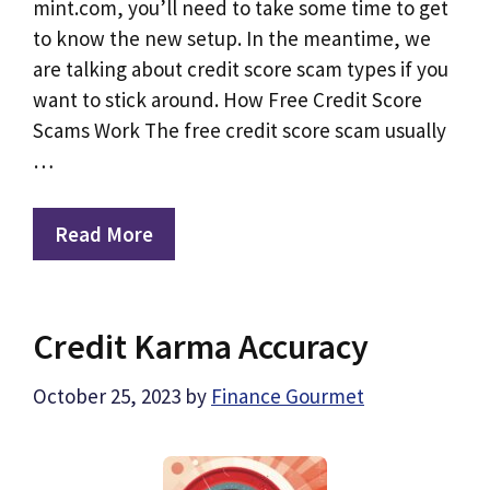
mint.com, you’ll need to take some time to get
to know the new setup. In the meantime, we
are talking about credit score scam types if you
want to stick around. How Free Credit Score
Scams Work The free credit score scam usually
…
Read More
Credit Karma Accuracy
October 25, 2023
by
Finance Gourmet