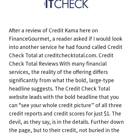
After a review of Credit Kama here on
FinanceGourmet, a reader asked if I would look
into another service he had found called Credit
Check Total at creditchecktotal.com. Credit
Check Total Reviews With many financial
services, the reality of the offering differs
significantly from what the bold, large-type
headline suggests. The Credit Check Total
website leads with the bold headline that you
can “see your whole credit picture” of all three
credit reports and credit scores for just $1. The
devil, as they say, is in the details. Further down
the page, but to their credit, not buried in the