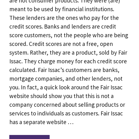
are not consumer products. They were (are)
meant to be used by financial institutions.
These lenders are the ones who pay for the
credit scores. Banks and lenders are credit
score customers, not the people who are being
scored. Credit scores are not a free, open
system. Rather, they are a product, sold by Fair
Issac. They charge money for each credit score
calculated. Fair Issac’s customers are banks,
mortgage companies, and other lenders, not
you. In fact, a quick look around the Fair Issac
website should show you that this is not a
company concerned about selling products or
services to individuals as customers. Fair Issac
has a separate website …