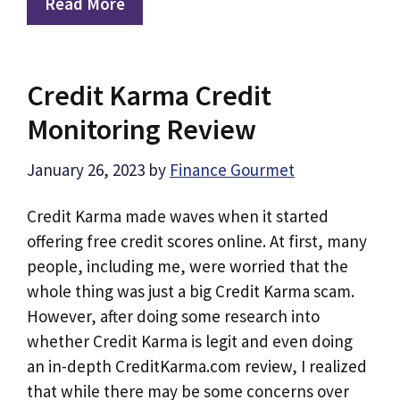
Read More
Credit Karma Credit
Monitoring Review
January 26, 2023
by
Finance Gourmet
Credit Karma made waves when it started
offering free credit scores online. At first, many
people, including me, were worried that the
whole thing was just a big Credit Karma scam.
However, after doing some research into
whether Credit Karma is legit and even doing
an in-depth CreditKarma.com review, I realized
that while there may be some concerns over