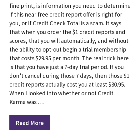
fine print, is information you need to determine
if this near free credit report offer is right for
you, or if Credit Check Total is a scam. It says
that when you order the $1 credit reports and
scores, that you will automatically, and without
the ability to opt-out begin a trial membership
that costs $29.95 per month. The real trick here
is that you have just a 7-day trial period. If you
don’t cancel during those 7 days, then those $1
credit reports actually cost you at least $30.95.
When I looked into whether or not Credit
Karma was …
Read More