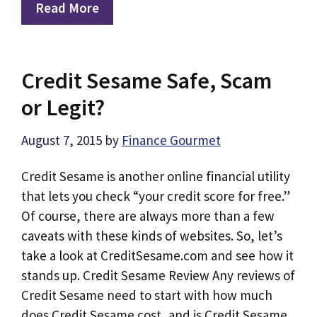
Read More
Credit Sesame Safe, Scam
or Legit?
August 7, 2015
by
Finance Gourmet
Credit Sesame is another online financial utility
that lets you check “your credit score for free.”
Of course, there are always more than a few
caveats with these kinds of websites. So, let’s
take a look at CreditSesame.com and see how it
stands up. Credit Sesame Review Any reviews of
Credit Sesame need to start with how much
does Credit Sesame cost, and is Credit Sesame