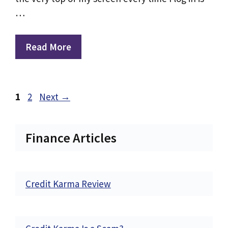
…
Read More
Page
Page
1
2
Next
→
Finance Articles
Credit Karma Review