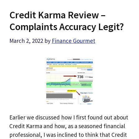
Credit Karma Review –
Complaints Accuracy Legit?
March 2, 2022
by
Finance Gourmet
Earlier we discussed how I first found out about
Credit Karma and how, as a seasoned financial
professional, I was inclined to think that Credit