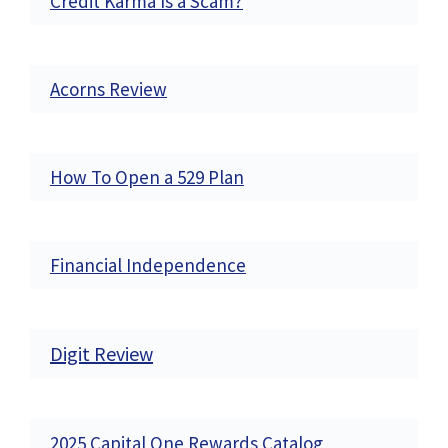
Credit Karma Is a Scam?
Acorns Review
How To Open a 529 Plan
Financial Independence
Digit Review
2025 Capital One Rewards Catalog