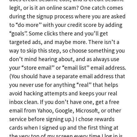
legit, or is it an online scam? One catch comes
during the signup process where you are asked
to “do more” with your credit score by adding
“goals”. Some clicks there and you’ll get
targeted ads, and maybe more. There isn’t a
way to skip this step, so choose something you
don’t mind hearing about, and as always use
your “store email” or “email list” email address.
(You should have a separate email address that
you never use for anything “real” that helps
avoid hacking attempts and keeps your real
inbox clean. If you don’t have one, get a free
email from Yahoo, Google, Microsoft, or other
service before signing up.) I chose rewards
cards when I signed up and the first thing at
the very top of my screen every time I log in is