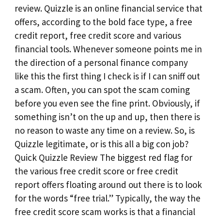
review. Quizzle is an online financial service that
offers, according to the bold face type, a free
credit report, free credit score and various
financial tools. Whenever someone points me in
the direction of a personal finance company
like this the first thing I check is if I can sniff out
a scam. Often, you can spot the scam coming
before you even see the fine print. Obviously, if
something isn’t on the up and up, then there is
no reason to waste any time on a review. So, is
Quizzle legitimate, or is this all a big con job?
Quick Quizzle Review The biggest red flag for
the various free credit score or free credit
report offers floating around out there is to look
for the words “free trial.” Typically, the way the
free credit score scam works is that a financial