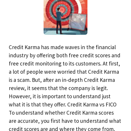
Credit Karma has made waves in the financial
industry by offering both free credit scores and
free credit monitoring to its customers. At first,
a lot of people were worried that Credit Karma
is a scam. But, after an in-depth Credit Karma
review, it seems that the company is legit.
However, it is important to understand just
what it is that they offer. Credit Karma vs FICO
To understand whether Credit Karma scores
are accurate, you first have to understand what
credit scores are and where they come from.