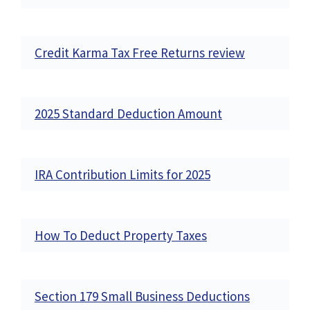
Credit Karma Tax Free Returns review
2025 Standard Deduction Amount
IRA Contribution Limits for 2025
How To Deduct Property Taxes
Section 179 Small Business Deductions