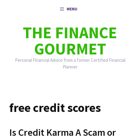
Skip
MENU
to
content
THE FINANCE
GOURMET
Personal Financial Advice from a former Certified Financial
Planner
free credit scores
Is Credit Karma A Scam or