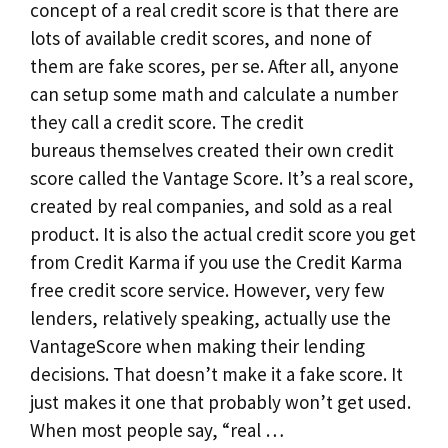
concept of a real credit score is that there are
lots of available credit scores, and none of
them are fake scores, per se. After all, anyone
can setup some math and calculate a number
they call a credit score. The credit
bureaus themselves created their own credit
score called the Vantage Score. It’s a real score,
created by real companies, and sold as a real
product. It is also the actual credit score you get
from Credit Karma if you use the Credit Karma
free credit score service. However, very few
lenders, relatively speaking, actually use the
VantageScore when making their lending
decisions. That doesn’t make it a fake score. It
just makes it one that probably won’t get used.
When most people say, “real …