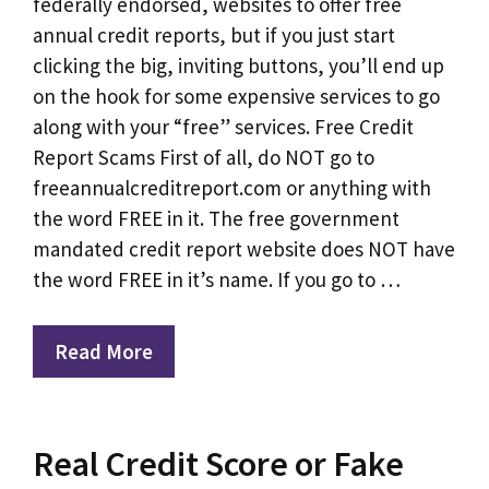
federally endorsed, websites to offer free
annual credit reports, but if you just start
clicking the big, inviting buttons, you’ll end up
on the hook for some expensive services to go
along with your “free” services. Free Credit
Report Scams First of all, do NOT go to
freeannualcreditreport.com or anything with
the word FREE in it. The free government
mandated credit report website does NOT have
the word FREE in it’s name. If you go to …
Read More
Real Credit Score or Fake