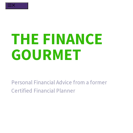
Skip
MENU
to
content
THE FINANCE
GOURMET
Personal Financial Advice from a former
Certified Financial Planner