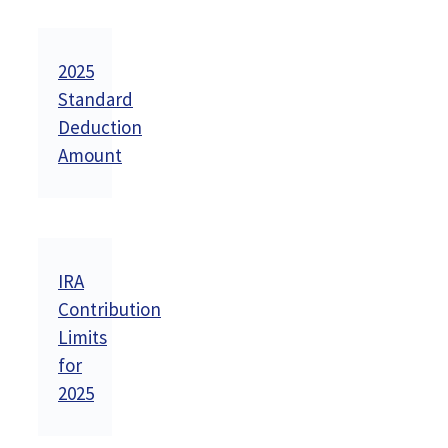
2025
Standard
Deduction
Amount
IRA
Contribution
Limits
for
2025