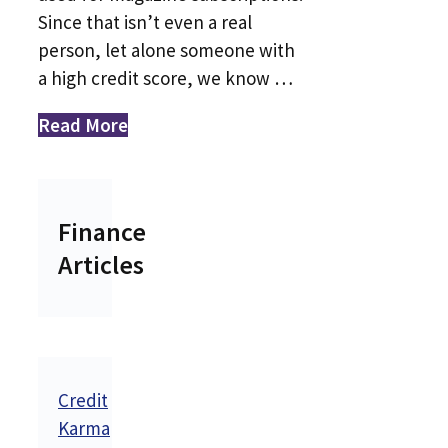
Since that isn’t even a real
person, let alone someone with
a high credit score, we know …
Read More
Finance
Articles
Credit
Karma