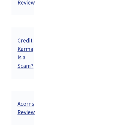
Review
Credit
Karma
Is a
Scam?
Acorns
Review