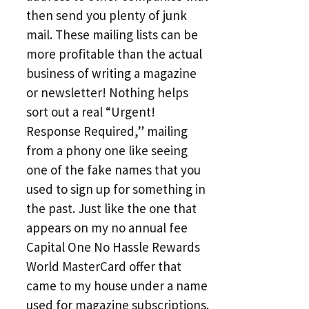
then send you plenty of junk
mail. These mailing lists can be
more profitable than the actual
business of writing a magazine
or newsletter! Nothing helps
sort out a real “Urgent!
Response Required,” mailing
from a phony one like seeing
one of the fake names that you
used to sign up for something in
the past. Just like the one that
appears on my no annual fee
Capital One No Hassle Rewards
World MasterCard offer that
came to my house under a name
used for magazine subscriptions.