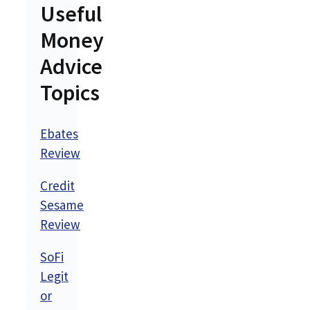
Useful
Money
Advice
Topics
Ebates
Review
Credit
Sesame
Review
SoFi
Legit
or