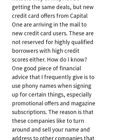
getting the same deals, but new
credit card offers from Capital
One are arriving in the mail to
new credit card users. These are
not reserved for highly qualified
borrowers with high credit
scores either. How do I know?
One good piece of financial
advice that I frequently give is to
use phony names when signing
up for certain things, especially
promotional offers and magazine
subscriptions. The reason is that
these companies like to turn
around and sell your name and
address to other companies that