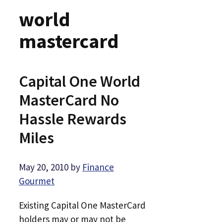
world
mastercard
Capital One World
MasterCard No
Hassle Rewards
Miles
May 20, 2010
by
Finance
Gourmet
Existing Capital One MasterCard
holders may or may not be