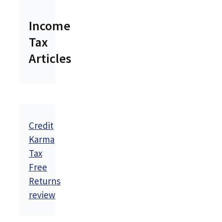
Income
Tax
Articles
Credit
Karma
Tax
Free
Returns
review