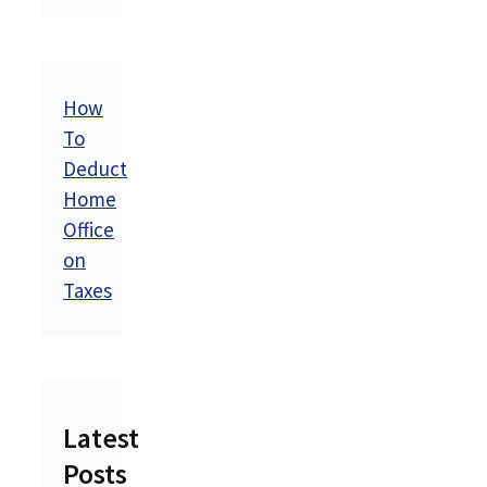
How
To
Deduct
Home
Office
on
Taxes
Latest
Posts