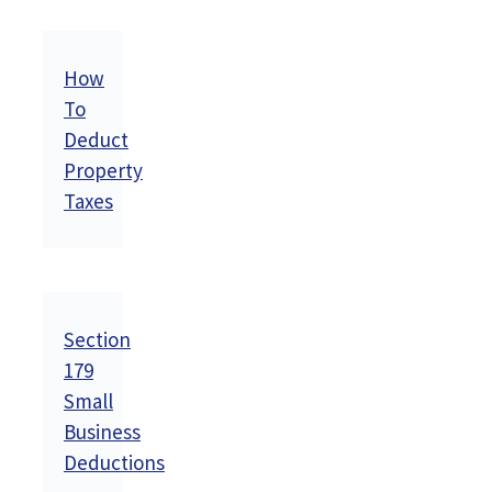
How
To
Deduct
Property
Taxes
Section
179
Small
Business
Deductions