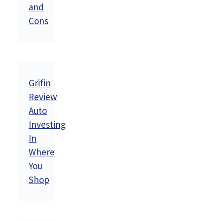
and
Cons
Grifin
Review
Auto
Investing
In
Where
You
Shop