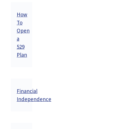
How
To
Open
a
529
Plan
Financial
Independence