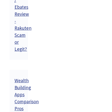
/
Ebates
Review
-
Rakuten
Scam
or
Legit?
Wealth
Building
Apps
Comparison
Pros