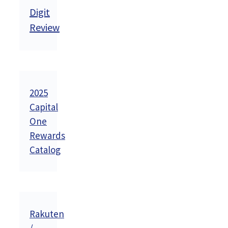
Digit
Review
2025
Capital
One
Rewards
Catalog
Rakuten