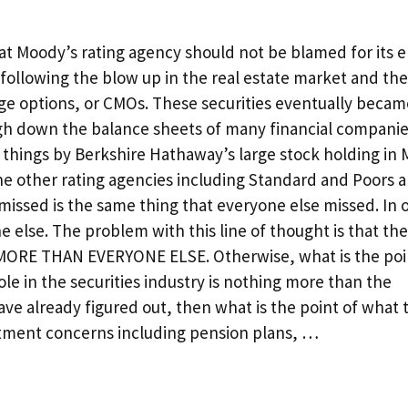
hat Moody’s rating agency should not be blamed for its
d following the blow up in the real estate market and the
ge options, or CMOs. These securities eventually becam
igh down the balance sheets of many financial companies
n things by Berkshire Hathaway’s large stock holding in 
the other rating agencies including Standard and Poors 
missed is the same thing that everyone else missed. In 
else. The problem with this line of thought is that th
s MORE THAN EVERYONE ELSE. Otherwise, what is the poi
ole in the securities industry is nothing more than the
ave already figured out, then what is the point of what 
stment concerns including pension plans, …