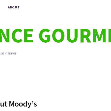
ABOUT
ANCE GOURM
ial Planner
ut Moody’s