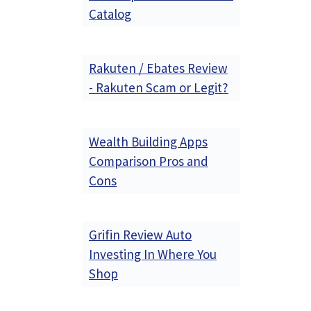
Catalog
Rakuten / Ebates Review
- Rakuten Scam or Legit?
Wealth Building Apps
Comparison Pros and
Cons
Grifin Review Auto
Investing In Where You
Shop