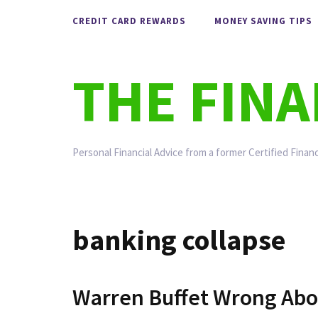
Skip
CREDIT CARD REWARDS
MONEY SAVING TIPS
to
content
THE FIN
Personal Financial Advice from a former Certified Financ
banking collapse
Warren Buffet Wrong Abo