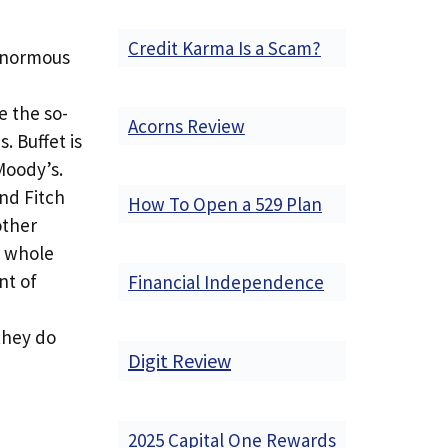
Credit Karma Is a Scam?
 enormous
e the so-
Acorns Review
. Buffet is
Moody’s.
and Fitch
How To Open a 529 Plan
other
e whole
nt of
Financial Independence
they do
Digit Review
2025 Capital One Rewards