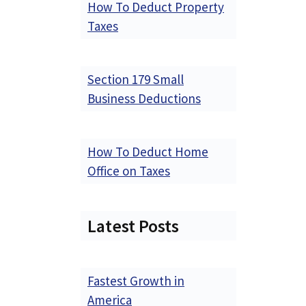
How To Deduct Property
Taxes
Section 179 Small
Business Deductions
How To Deduct Home
Office on Taxes
Latest Posts
Fastest Growth in
America