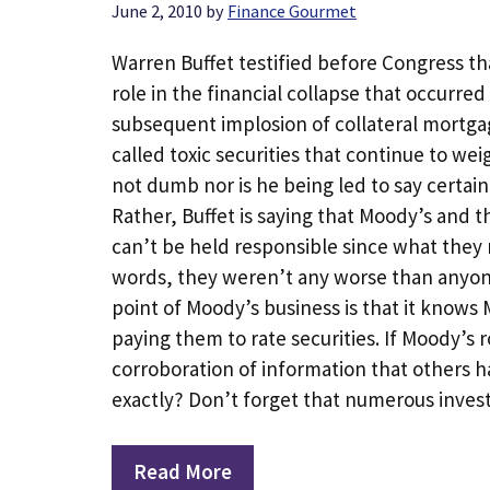
June 2, 2010
by
Finance Gourmet
Warren Buffet testified before Congress t
role in the financial collapse that occurre
subsequent implosion of collateral mortga
called toxic securities that continue to we
not dumb nor is he being led to say certai
Rather, Buffet is saying that Moody’s and 
can’t be held responsible since what they 
words, they weren’t any worse than anyone 
point of Moody’s business is that it know
paying them to rate securities. If Moody’s r
corroboration of information that others h
exactly? Don’t forget that numerous inve
Read More