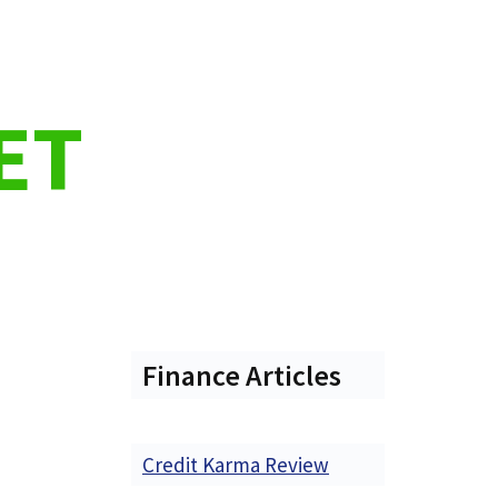
ET
Finance Articles
Credit Karma Review