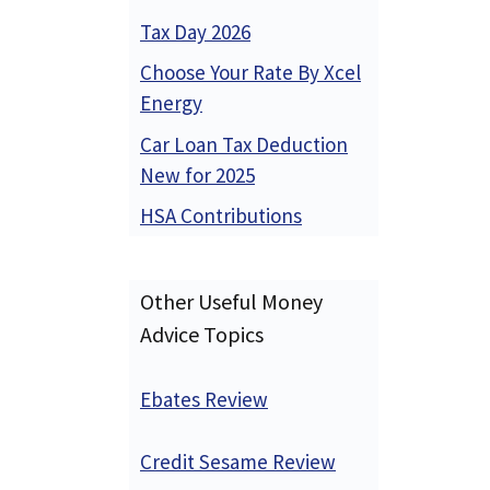
Tax Day 2026
Choose Your Rate By Xcel
Energy
Car Loan Tax Deduction
New for 2025
HSA Contributions
Other Useful Money
Advice Topics
Ebates Review
Credit Sesame Review