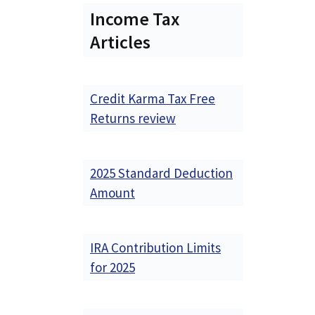
Income Tax
Articles
Credit Karma Tax Free
Returns review
2025 Standard Deduction
Amount
IRA Contribution Limits
for 2025