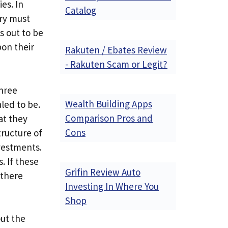
es. In
Catalog
try must
s out to be
on their
Rakuten / Ebates Review
- Rakuten Scam or Legit?
three
Wealth Building Apps
led to be.
Comparison Pros and
at they
Cons
tructure of
nvestments.
. If these
Grifin Review Auto
 there
Investing In Where You
Shop
out the