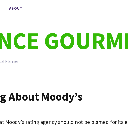
ABOUT
ANCE GOURM
ial Planner
ng About Moody’s
hat Moody’s rating agency should not be blamed for its