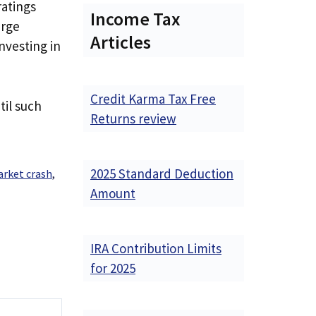
ratings
Income Tax
arge
Articles
investing in
Credit Karma Tax Free
til such
Returns review
2025 Standard Deduction
arket crash
,
Amount
IRA Contribution Limits
for 2025