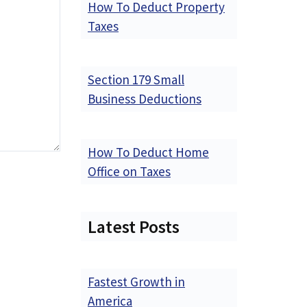
How To Deduct Property
Taxes
Section 179 Small
Business Deductions
How To Deduct Home
Office on Taxes
Latest Posts
Fastest Growth in
America