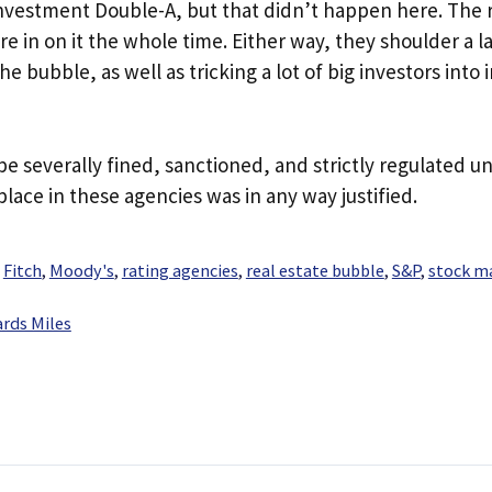
investment Double-A, but that didn’t happen here. The 
e in on it the whole time. Either way, they shoulder a l
 bubble, as well as tricking a lot of big investors into 
be severally fined, sanctioned, and strictly regulated un
place in these agencies was in any way justified.
,
Fitch
,
Moody's
,
rating agencies
,
real estate bubble
,
S&P
,
stock m
rds Miles