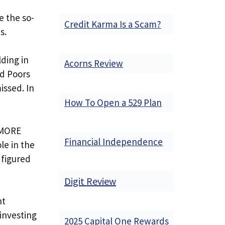
e the so-
Credit Karma Is a Scam?
s.
lding in
Acorns Review
nd Poors
issed. In
How To Open a 529 Plan
s MORE
Financial Independence
le in the
 figured
Digit Review
nt
investing
2025 Capital One Rewards