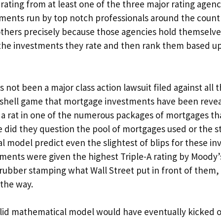
rating from at least one of the three major rating agenci
stments run by top notch professionals around the coun
others precisely because those agencies hold themselve
 the investments they rate and then rank them based up
not been a major class action lawsuit filed against all 
he shell game that mortgage investments have been revea
 a rat in one of the numerous packages of mortgages th
e did they question the pool of mortgages used or the s
l model predict even the slightest of blips for these i
tments were given the highest Triple-A rating by Moody’s
rubber stamping what Wall Street put in front of them,
 the way.
valid mathematical model would have eventually kicked 