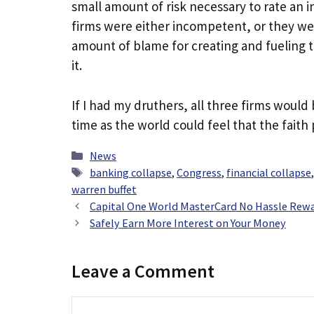
small amount of risk necessary to rate an 
firms were either incompetent, or they wer
amount of blame for creating and fueling the
it.
If I had my druthers, all three firms would 
time as the world could feel that the faith 
Categories
News
Tags
banking collapse
,
Congress
,
financial collapse
warren buffet
Capital One World MasterCard No Hassle Rewa
Safely Earn More Interest on Your Money
Leave a Comment
Comment