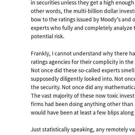
in securities unless they get a high enough 
other words, the multi-billion dollar inve
bow to the ratings issued by Moody’s and 
experts who fully and completely analyze
potential risk.
Frankly, I cannot understand why there has 
ratings agencies for their complicity in t
Not once did these so-called experts smell
supposedly diligently looked into. Not onc
the security. Not once did any mathematica
The vast majority of these now toxic inves
firms had been doing anything other than 
would have been at least a few blips along
Just statistically speaking, any remotely 