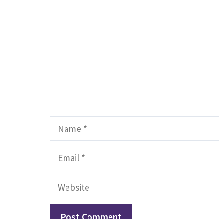
Name
Email
Website