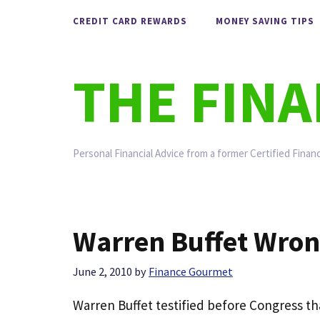
Skip
CREDIT CARD REWARDS
MONEY SAVING TIPS
to
content
THE FIN
Personal Financial Advice from a former Certified Financ
Warren Buffet Wro
June 2, 2010
by
Finance Gourmet
Warren Buffet testified before Congress t