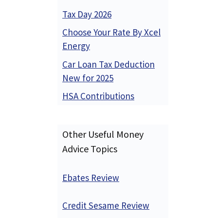
Tax Day 2026
Choose Your Rate By Xcel
Energy
Car Loan Tax Deduction
New for 2025
HSA Contributions
Other Useful Money
Advice Topics
Ebates Review
Credit Sesame Review