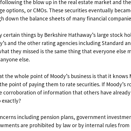
d following the blow up in the real estate market and the
ge options, or CMOs. These securities eventually becam
eigh down the balance sheets of many financial companie
ay certain things by Berkshire Hathaway’s large stock ho
dy’s and the other rating agencies including Standard a
what they missed is the same thing that everyone else m
 anyone else.
hat the whole point of Moody’s business is that it know
 point of paying them to rate securities. If Moody’s ro
he corroboration of information that others have already
 exactly?
oncerns including pension plans, government investme
ments are prohibited by law or by internal rules from 