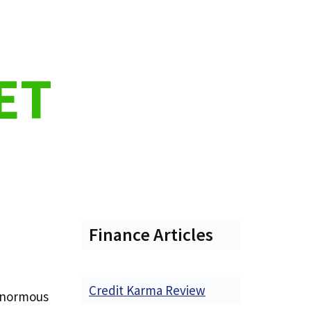
ET
Finance Articles
Credit Karma Review
 enormous