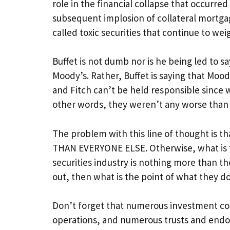
role in the financial collapse that occurre
subsequent implosion of collateral mortga
called toxic securities that continue to w
Buffet is not dumb nor is he being led to s
Moody’s. Rather, Buffet is saying that Moo
and Fitch can’t be held responsible since 
other words, they weren’t any worse than
The problem with this line of thought is t
THAN EVERYONE ELSE. Otherwise, what is the
securities industry is nothing more than t
out, then what is the point of what they do
Don’t forget that numerous investment c
operations, and numerous trusts and endow