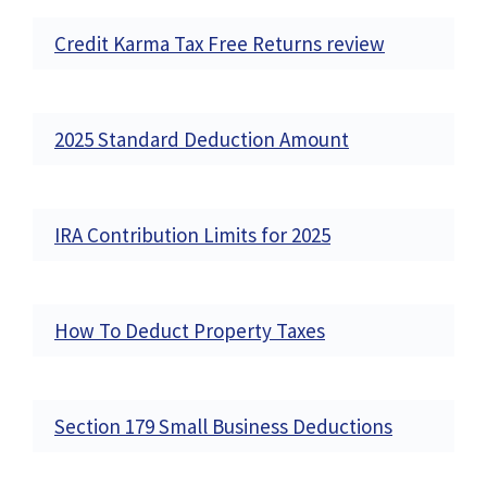
Credit Karma Tax Free Returns review
2025 Standard Deduction Amount
IRA Contribution Limits for 2025
How To Deduct Property Taxes
Section 179 Small Business Deductions