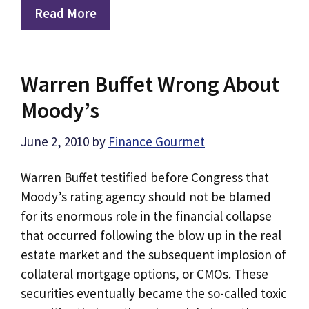
Read More
Warren Buffet Wrong About
Moody’s
June 2, 2010
by
Finance Gourmet
Warren Buffet testified before Congress that
Moody’s rating agency should not be blamed
for its enormous role in the financial collapse
that occurred following the blow up in the real
estate market and the subsequent implosion of
collateral mortgage options, or CMOs. These
securities eventually became the so-called toxic