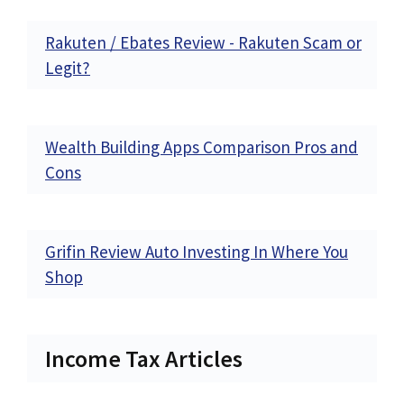
Rakuten / Ebates Review - Rakuten Scam or
Legit?
Wealth Building Apps Comparison Pros and
Cons
Grifin Review Auto Investing In Where You
Shop
Income Tax Articles