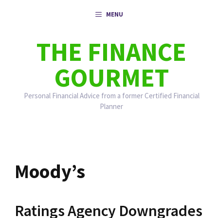
Skip
MENU
to
content
THE FINANCE
GOURMET
Personal Financial Advice from a former Certified Financial
Planner
Moody’s
Ratings Agency Downgrades