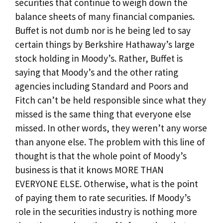
securities that continue to weigh down the
balance sheets of many financial companies.
Buffet is not dumb nor is he being led to say
certain things by Berkshire Hathaway’s large
stock holding in Moody’s. Rather, Buffet is
saying that Moody’s and the other rating
agencies including Standard and Poors and
Fitch can’t be held responsible since what they
missed is the same thing that everyone else
missed. In other words, they weren’t any worse
than anyone else. The problem with this line of
thought is that the whole point of Moody’s
business is that it knows MORE THAN
EVERYONE ELSE. Otherwise, what is the point
of paying them to rate securities. If Moody’s
role in the securities industry is nothing more