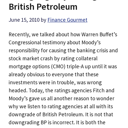
British Petroleum
June 15, 2010
by
Finance Gourmet
Recently, we talked about how Warren Buffet’s
Congressional testimony about Moody’s
responsibility for causing the banking crisis and
stock market crash by rating collateral
mortgage options (CMO) triple-A up until it was
already obvious to everyone that these
investments were in trouble, was wrong
headed. Today, the ratings agencies Fitch and
Moody’s gave us all another reason to wonder
why we listen to rating agencies at all with its
downgrade of British Petroleum. It is not that
downgrading BP is incorrect. It is both the