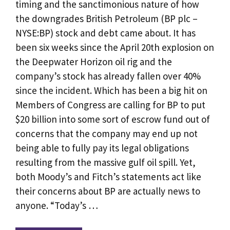
timing and the sanctimonious nature of how
the downgrades British Petroleum (BP plc –
NYSE:BP) stock and debt came about. It has
been six weeks since the April 20th explosion on
the Deepwater Horizon oil rig and the
company’s stock has already fallen over 40%
since the incident. Which has been a big hit on
Members of Congress are calling for BP to put
$20 billion into some sort of escrow fund out of
concerns that the company may end up not
being able to fully pay its legal obligations
resulting from the massive gulf oil spill. Yet,
both Moody’s and Fitch’s statements act like
their concerns about BP are actually news to
anyone. “Today’s …