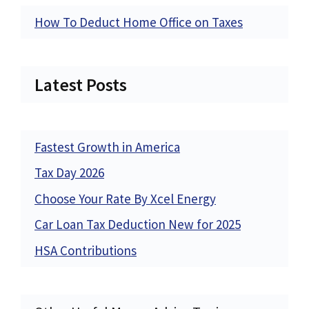
How To Deduct Home Office on Taxes
Latest Posts
Fastest Growth in America
Tax Day 2026
Choose Your Rate By Xcel Energy
Car Loan Tax Deduction New for 2025
HSA Contributions