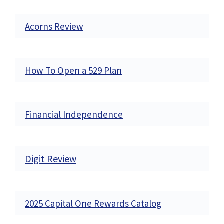
Acorns Review
How To Open a 529 Plan
Financial Independence
Digit Review
2025 Capital One Rewards Catalog