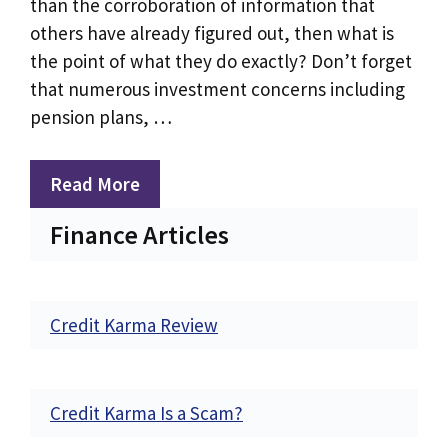
than the corroboration of information that
others have already figured out, then what is
the point of what they do exactly? Don’t forget
that numerous investment concerns including
pension plans, …
Read More
Finance Articles
Credit Karma Review
Credit Karma Is a Scam?