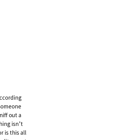
according
r someone
iff out a
hing isn’t
is this all