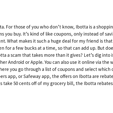
ta. For those of you who don’t know, Ibotta is a shoppi
s you buy. It’s kind of like coupons, only instead of sav
unt. What makes it such a huge deal for my friend is tha
en for a few bucks at a time, so that can add up. But doe
otta a scam that takes more than it gives? Let’s dig into i
ither Android or Apple. You can also use it online via the
here you go through a list of coupons and select which
rs app, or Safeway app, the offers on Ibotta are rebate
 take 50 cents off of my grocery bill, the Ibotta rebate