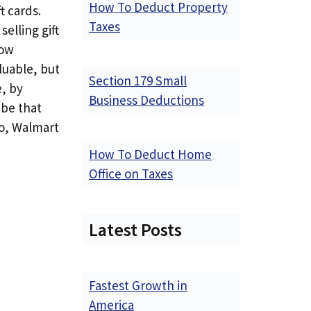
How To Deduct Property
t cards.
Taxes
selling gift
how
luable, but
Section 179 Small
e, by
Business Deductions
 be that
So, Walmart
How To Deduct Home
Office on Taxes
Latest Posts
Fastest Growth in
America