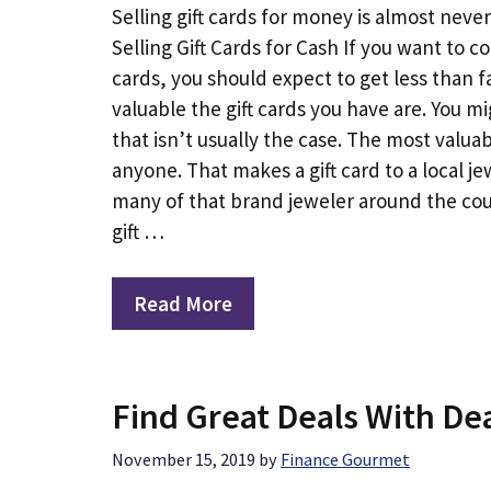
Selling gift cards for money is almost nev
Selling Gift Cards for Cash If you want to c
cards, you should expect to get less than
valuable the gift cards you have are. You mi
that isn’t usually the case. The most valua
anyone. That makes a gift card to a local 
many of that brand jeweler around the coun
gift …
Read More
Find Great Deals With Dea
November 15, 2019
by
Finance Gourmet