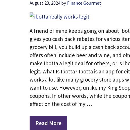
August 23, 2024
by
Finance Gourmet
A friend of mine keeps going on about Ibot
gives you cash back rebates for various item
grocery bill, you build up a cash back acco
offers often include beer and wine, and oft
make Ibotta a legit deal for others, or is Ib
legit. What Is Ibotta? Ibotta is an app for e
works a lot like many grocery store apps w
want to use. However, unlike my King Soope
coupons. In other words, while the coupons
effect on the cost of my …
Read More