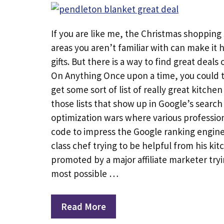
If you are like me, the Christmas shopping
areas you aren’t familiar with can make it 
gifts. But there is a way to find great deals
On Anything Once upon a time, you could t
get some sort of list of really great kitche
those lists that show up in Google’s search 
optimization wars where various professio
code to impress the Google ranking engine. 
class chef trying to be helpful from his kitc
promoted by a major affiliate marketer try
most possible …
Read More