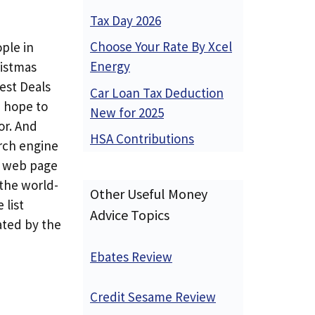
Tax Day 2026
Choose Your Rate By Xcel
ple in
Energy
ristmas
Best Deals
Car Loan Tax Deduction
d hope to
New for 2025
or. And
HSA Contributions
arch engine
d web page
 the world-
Other Useful Money
 list
Advice Topics
ated by the
Ebates Review
Credit Sesame Review