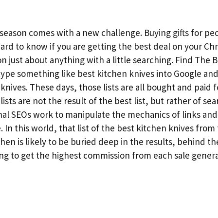
 season comes with a new challenge. Buying gifts for peo
hard to know if you are getting the best deal on your Ch
 on just about anything with a little searching. Find The 
ype something like best kitchen knives into Google an
n knives. These days, those lists are all bought and paid f
lists are not the result of the best list, but rather of se
nal SEOs work to manipulate the mechanics of links an
In this world, that list of the best kitchen knives from
hen is likely to be buried deep in the results, behind the
ing to get the highest commission from each sale gener