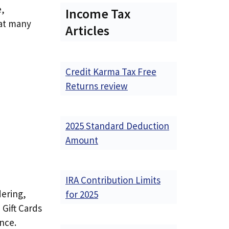
e,
Income Tax
hat many
Articles
Credit Karma Tax Free
Returns review
2025 Standard Deduction
Amount
IRA Contribution Limits
dering,
for 2025
Gift Cards
ence.