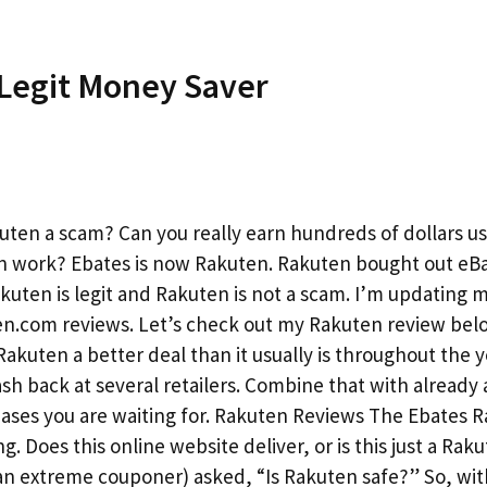
Legit Money Saver
kuten a scam? Can you really earn hundreds of dollars u
n work? Ebates is now Rakuten. Rakuten bought out eB
Rakuten is legit and Rakuten is not a scam. I’m updating 
ten.com reviews. Let’s check out my Rakuten review bel
kuten a better deal than it usually is throughout the y
sh back at several retailers. Combine that with already 
chases you are waiting for. Rakuten Reviews The Ebates 
 Does this online website deliver, or is this just a Rak
(an extreme couponer) asked, “Is Rakuten safe?” So, wi