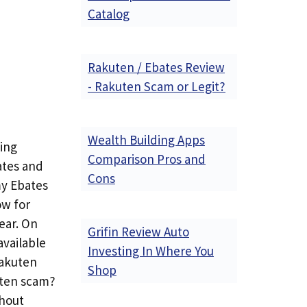
Catalog
Rakuten / Ebates Review
- Rakuten Scam or Legit?
Wealth Building Apps
sing
Comparison Pros and
ates and
Cons
my Ebates
ow for
ear. On
Grifin Review Auto
available
Investing In Where You
Rakuten
Shop
uten scam?
thout