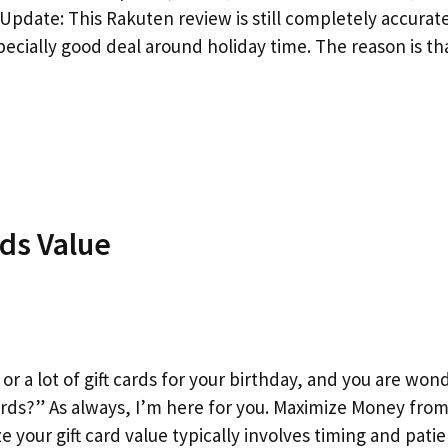
Update: This Rakuten review is still completely accurat
specially good deal around holiday time. The reason is t
ds Value
 or a lot of gift cards for your birthday, and you are won
rds?” As always, I’m here for you. Maximize Money from 
 your gift card value typically involves timing and pati