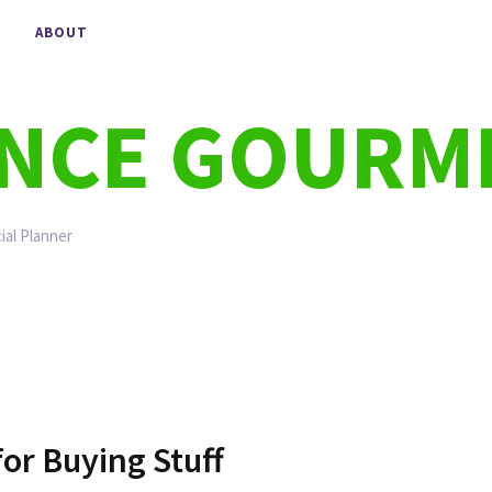
ABOUT
ANCE GOURM
ial Planner
or Buying Stuff