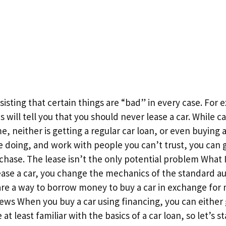
isting that certain things are “bad” in every case. For 
will tell you that you should never lease a car. While ca
me, neither is getting a regular car loan, or even buying a
e doing, and work with people you can’t trust, you can 
chase. The lease isn’t the only potential problem What 
lease a car, you change the mechanics of the standard au
 are a way to borrow money to buy a car in exchange for
ws When you buy a car using financing, you can either 
at least familiar with the basics of a car loan, so let’s s