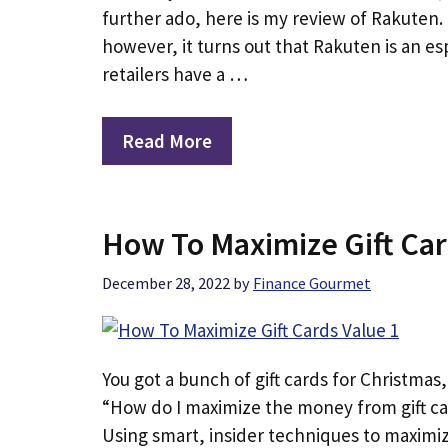
further ado, here is my review of Rakuten. 
however, it turns out that Rakuten is an e
retailers have a …
Read More
How To Maximize Gift Car
December 28, 2022
by
Finance Gourmet
You got a bunch of gift cards for Christmas,
“How do I maximize the money from gift ca
Using smart, insider techniques to maximize