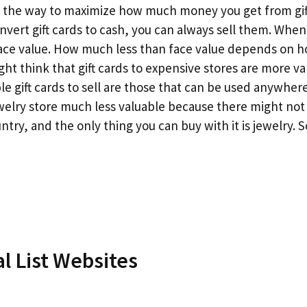
er the way to maximize how much money you get from gif
onvert gift cards to cash, you can always sell them. When 
 face value. How much less than face value depends on 
ght think that gift cards to expensive stores are more va
ble gift cards to sell are those that can be used anywher
jewelry store much less valuable because there might not
try, and the only thing you can buy with it is jewelry. 
l List Websites