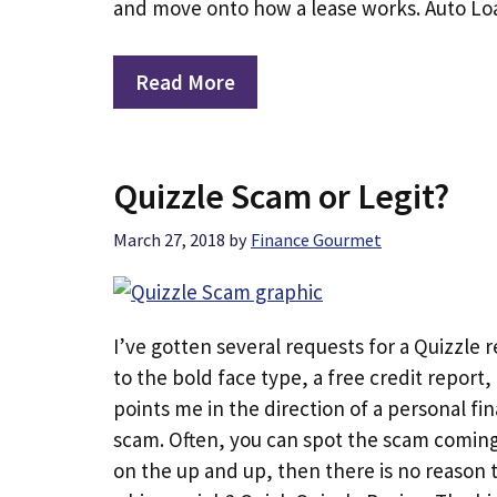
and move onto how a lease works. Auto Lo
Read More
Quizzle Scam or Legit?
March 27, 2018
by
Finance Gourmet
I’ve gotten several requests for a Quizzle r
to the bold face type, a free credit report
points me in the direction of a personal fina
scam. Often, you can spot the scam coming 
on the up and up, then there is no reason to