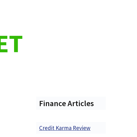
ET
Finance Articles
Credit Karma Review