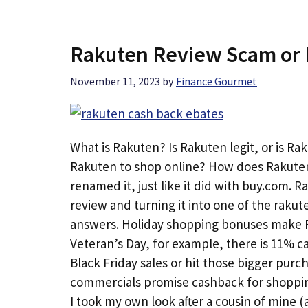
Rakuten Review Scam or 
November 11, 2023
by
Finance Gourmet
What is Rakuten? Is Rakuten legit, or is Ra
Rakuten to shop online? How does Rakute
renamed it, just like it did with buy.com. 
review and turning it into one of the raku
answers. Holiday shopping bonuses make Ra
Veteran’s Day, for example, there is 11% ca
Black Friday sales or hit those bigger pur
commercials promise cashback for shopping.
I took my own look after a cousin of mine 