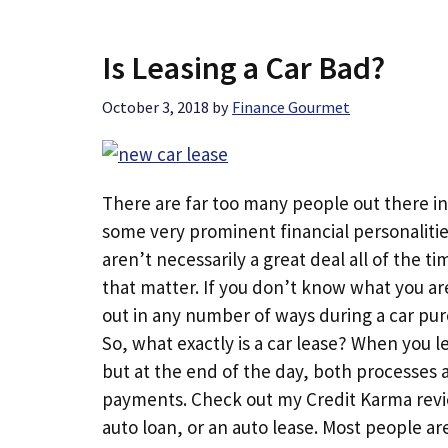
Is Leasing a Car Bad?
October 3, 2018
by
Finance Gourmet
There are far too many people out there ins
some very prominent financial personalities 
aren’t necessarily a great deal all of the ti
that matter. If you don’t know what you ar
out in any number of ways during a car pur
So, what exactly is a car lease? When you 
but at the end of the day, both processes
payments. Check out my Credit Karma revie
auto loan, or an auto lease. Most people are 