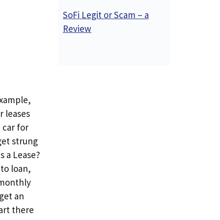
SoFi Legit or Scam – a
Review
example,
r leases
 car for
get strung
Is a Lease?
to loan,
 monthly
get an
tart there