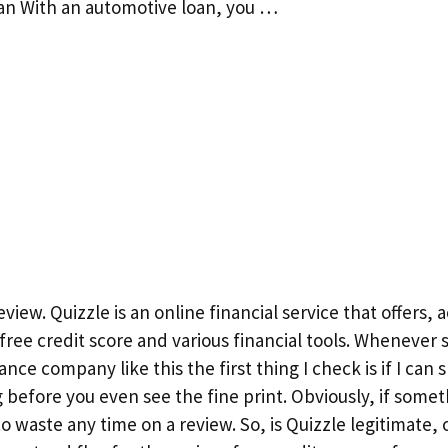
an With an automotive loan, you …
eview. Quizzle is an online financial service that offers, 
, free credit score and various financial tools. Wheneve
nce company like this the first thing I check is if I can sn
before you even see the fine print. Obviously, if somet
 waste any time on a review. So, is Quizzle legitimate, or 