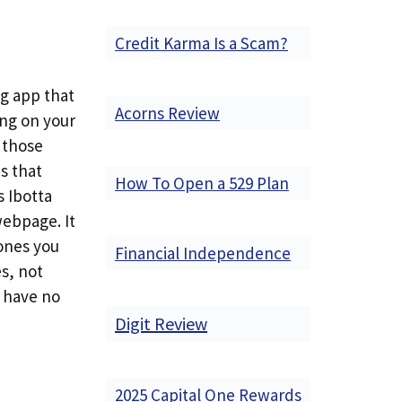
Credit Karma Is a Scam?
ng app that
Acorns Review
ing on your
t those
s that
How To Open a 529 Plan
s Ibotta
 webpage. It
 ones you
Financial Independence
s, not
s have no
Digit Review
2025 Capital One Rewards