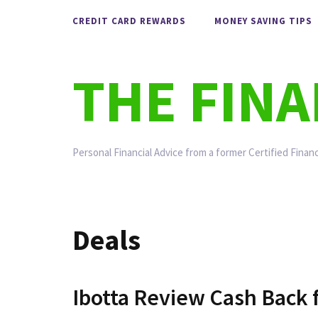
Skip
CREDIT CARD REWARDS
MONEY SAVING TIPS
to
content
THE FIN
Personal Financial Advice from a former Certified Financ
Deals
Ibotta Review Cash Back f