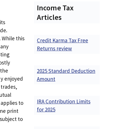
Income Tax
Articles
its
de.
 While this
Credit Karma Tax Free
many
Returns review
sting
ostly
 the
2025 Standard Deduction
dy enjoyed
Amount
 trades,
utual
IRA Contribution Limits
applies to
for 2025
ne print
 subject to