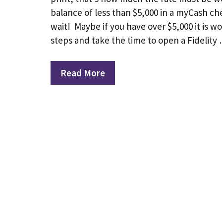
balance of less than $5,000 in a myCash c
wait! Maybe if you have over $5,000 it is w
steps and take the time to open a Fidelity
Read More