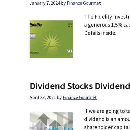
January 7, 2024
by
Finance Gourmet
The Fidelity Invest
a generous 1.5% cas
Details inside.
Dividend Stocks Dividend
April 23, 2021
by
Finance Gourmet
If we are going to 
dividend is an amou
shareholder capital