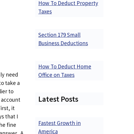
How To Deduct Property
Taxes
Section 179 Small
Business Deductions
How To Deduct Home
lly need
Office on Taxes
to take a
ier to
Latest Posts
h account
rst, it
s that I
Fastest Growth in
he fine
America
 answer. A