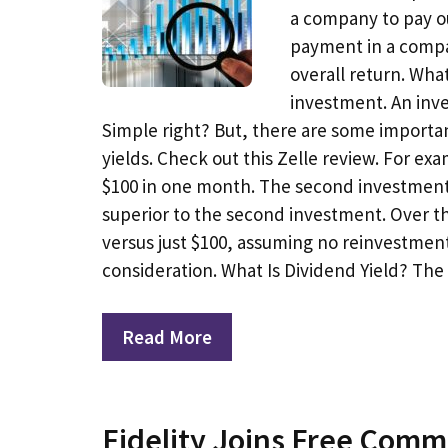
a company to pay ou
payment in a compan
overall return. What
investment. An inve
Simple right? But, there are some importa
yields. Check out this Zelle review. For 
$100 in one month. The second investment re
superior to the second investment. Over th
versus just $100, assuming no reinvestment
consideration. What Is Dividend Yield? Th
Read More
Fidelity Joins Free Com