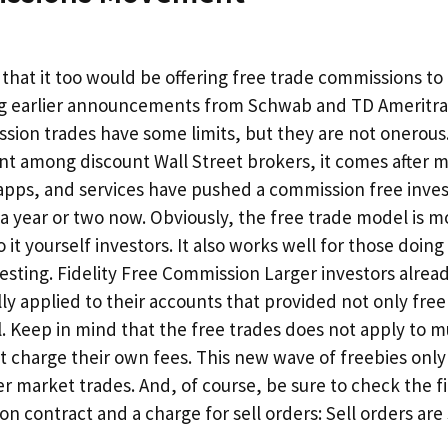
that it too would be offering free trade commissions to 
g earlier announcements from Schwab and TD Ameritra
ssion trades have some limits, but they are not onerous.
t among discount Wall Street brokers, it comes after 
 apps, and services have pushed a commission free inve
a year or two now. Obviously, the free trade model is m
 it yourself investors. It also works well for those doing
sting. Fidelity Free Commission Larger investors alrea
lly applied to their accounts that provided not only free
l. Keep in mind that the free trades does not apply to m
t charge their own fees. This new wave of freebies only 
r market trades. And, of course, be sure to check the fi
ion contract and a charge for sell orders: Sell orders are