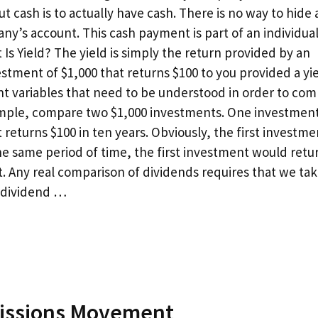
t cash is to actually have cash. There is no way to hide 
y’s account. This cash payment is part of an individual
 Is Yield? The yield is simply the return provided by an
stment of $1,000 that returns $100 to you provided a yie
nt variables that need to be understood in order to co
example, compare two $1,000 investments. One investmen
turns $100 in ten years. Obviously, the first investmen
e same period of time, the first investment would retu
. Any real comparison of dividends requires that we tak
e dividend …
missions Movement