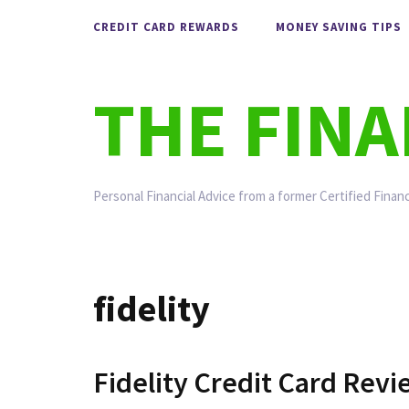
Skip
CREDIT CARD REWARDS
MONEY SAVING TIPS
to
content
THE FIN
Personal Financial Advice from a former Certified Financ
fidelity
Fidelity Credit Card Rev