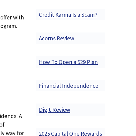
Credit Karma Is a Scam?
offer with
rogram.
Acorns Review
How To Open a 529 Plan
Financial Independence
Digit Review
idends. A
of
ly way for
2025 Capital One Rewards