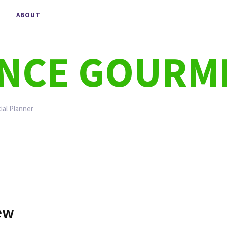
ABOUT
ANCE GOURM
ial Planner
iew