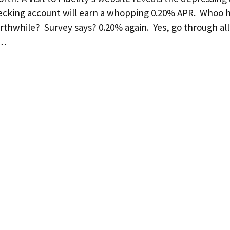
hecking account will earn a whopping 0.20% APR. Whoo 
orthwhile? Survey says? 0.20% again. Yes, go through all
 …