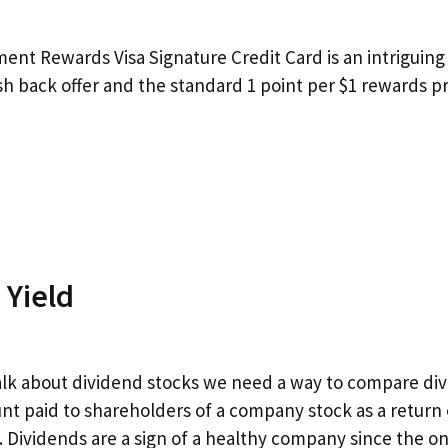
ment Rewards Visa Signature Credit Card is an intriguing 
h back offer and the standard 1 point per $1 rewards p
 Yield
talk about dividend stocks we need a way to compare div
nt paid to shareholders of a company stock as a return 
. Dividends are a sign of a healthy company since the on