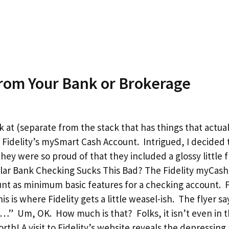
om Your Bank or Brokerage
k at (separate from the stack that has things that actua
 Fidelity’s mySmart Cash Account. Intrigued, I decided 
hey were so proud of that they included a glossy little fl
ular Bank Checking Sucks This Bad? The Fidelity myCas
nt as minimum basic features for a checking account. Fi
 is where Fidelity gets a little weasel-ish. The flyer say
e…” Um, OK. How much is that? Folks, it isn’t even in t
th! A visit to Fidelity’s website reveals the depressing