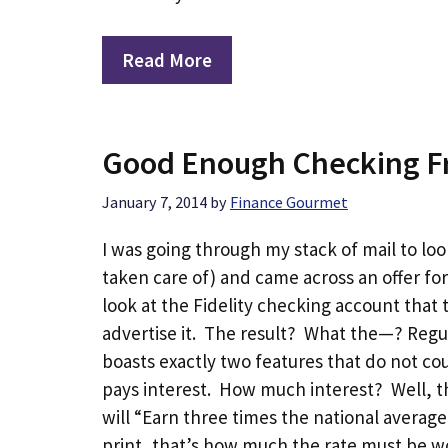
Read More
Good Enough Checking Fr
January 7, 2014
by
Finance Gourmet
I was going through my stack of mail to loo
taken care of) and came across an offer for
look at the Fidelity checking account that t
advertise it. The result? What the—? Reg
boasts exactly two features that do not cou
pays interest. How much interest? Well, this
will “Earn three times the national averag
print, that’s how much the rate must be wor