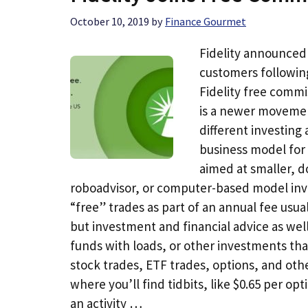
October 10, 2019
by
Finance Gourmet
Fidelity announced 
customers followin
Fidelity free commi
is a newer movemen
different investing
business model for 
aimed at smaller, do
roboadvisor, or computer-based model inve
“free” trades as part of an annual fee usua
but investment and financial advice as wel
funds with loads, or other investments tha
stock trades, ETF trades, options, and othe
where you’ll find tidbits, like $0.65 per opt
an activity …