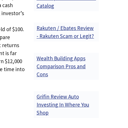
a cash
Catalog
 investor’s
Rakuten / Ebates Review
ld of $100.
- Rakuten Scam or Legit?
mpare
t returns
t is far
Wealth Building Apps
rn $12,000
Comparison Pros and
e time into
Cons
Grifin Review Auto
Investing In Where You
Shop