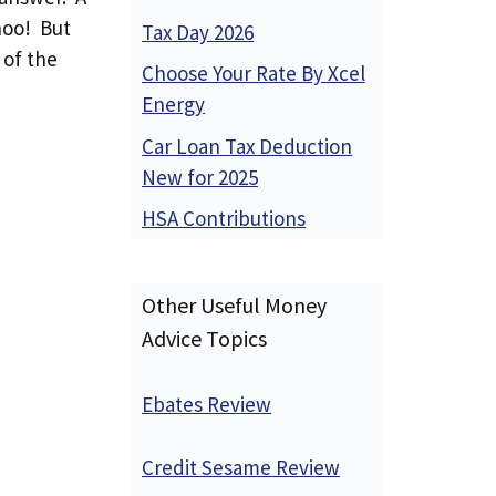
hoo! But
Tax Day 2026
 of the
Choose Your Rate By Xcel
Energy
Car Loan Tax Deduction
New for 2025
HSA Contributions
Other Useful Money
Advice Topics
Ebates Review
Credit Sesame Review