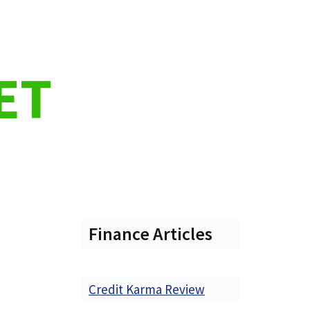
ET
Finance Articles
Credit Karma Review