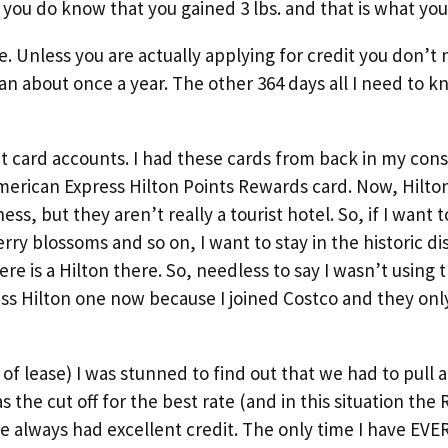
t you do know that you gained 3 lbs. and that is what you
 Unless you are actually applying for credit you don’t 
n about once a year. The other 364 days all I need to kn
t card accounts. I had these cards from back in my con
American Express Hilton Points Rewards card. Now, Hilton
ss, but they aren’t really a tourist hotel. So, if I want t
y blossoms and so on, I want to stay in the historic dis
ere is a Hilton there. So, needless to say I wasn’t using t
ess Hilton one now because I joined Costco and they on
f lease) I was stunned to find out that we had to pull al
s the cut off for the best rate (and in this situation th
ve always had excellent credit. The only time I have EVE