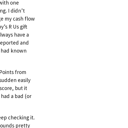
with one
g. I didn’t
ge my cash flow
y’s R Us gift
always have a
 reported and
 I had known
 Points from
 sudden easily
core, but it
 had a bad (or
eep checking it.
sounds pretty