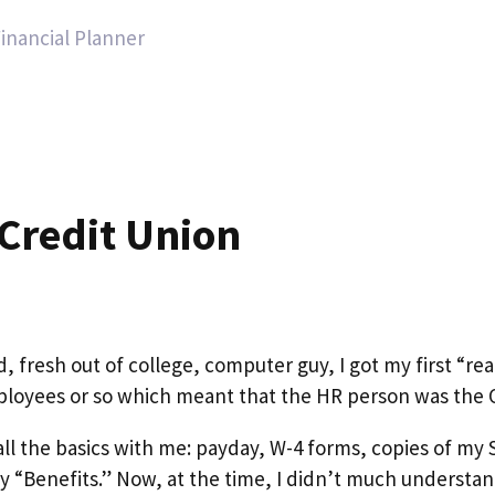
Financial Planner
 Credit Union
 fresh out of college, computer guy, I got my first “rea
loyees or so which meant that the HR person was the O
ll the basics with me: payday, W-4 forms, copies of my S
my “Benefits.” Now, at the time, I didn’t much understa