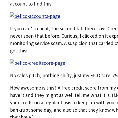
account to find this:
If you can’t read it, the second tab there says Cre
never seen that before. Curious, I clicked on it exp
monitoring service scam. A suspicion that carried o
got this:
No sales pitch, nothing shifty, just my FICO scre: 7
How awesome is this? A free credit score from my c
have it and they might as well tell me what it is. (
your credit on a regular basis to keep up with your 
bankrupt some day, and also so that they know whe
they have.)