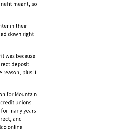
enefit meant, so
hter in their
ched down right
fit was because
irect deposit
 reason, plus it
ion for Mountain
 credit unions
n for many years
irect, and
lco online