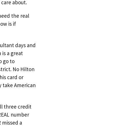
 care about.
need the real
ow is if
sultant days and
 is a great
o go to
trict. No Hilton
his card or
ly take American
l three credit
e REAL number
R missed a