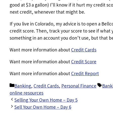
good at $3 a gallon) I’ll know if it hurt my credit 
next credit, whenever that might be.
If you live in Colorado, my advice is to open a Bel
credit score. Then, track your score to see if what
something in an account you don’t use, but that be
Want more information about
Credit Cards
Want more information about
Credit Score
Want more information about
Credit Report
Categories
Tags
Banking
,
Credit Cards
,
Personal Finance
Bank
online resources
Selling Your Own Home – Day 5
Sell Your Own Home – Day 6