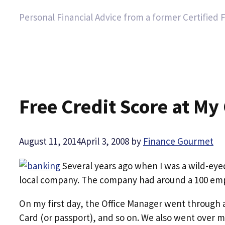
Personal Financial Advice from a former Certified 
Free Credit Score at My
August 11, 2014
April 3, 2008
by
Finance Gourmet
Several years ago when I was a wild-eyed,
local company. The company had around a 100 emp
On my first day, the Office Manager went through a
Card (or passport), and so on. We also went over 