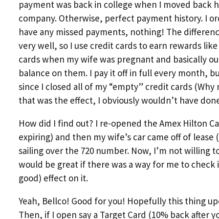
payment was back in college when I moved back h
company. Otherwise, perfect payment history. I or
have any missed payments, nothing! The differenc
very well, so I use credit cards to earn rewards like 
cards when my wife was pregnant and basically outf
balance on them. I pay it off in full every month, b
since I closed all of my “empty” credit cards (Why
that was the effect, I obviously wouldn’t have done 
How did I find out? I re-opened the Amex Hilton Ca
expiring) and then my wife’s car came off of lease
sailing over the 720 number. Now, I’m not willing t
would be great if there was a way for me to check i
good) effect on it.
Yeah, Bellco! Good for you! Hopefully this thing up
Then, if I open say a Target Card (10% back after 