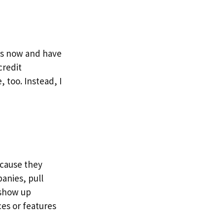
ars now and have
credit
, too. Instead, I
ecause they
panies, pull
u show up
es or features