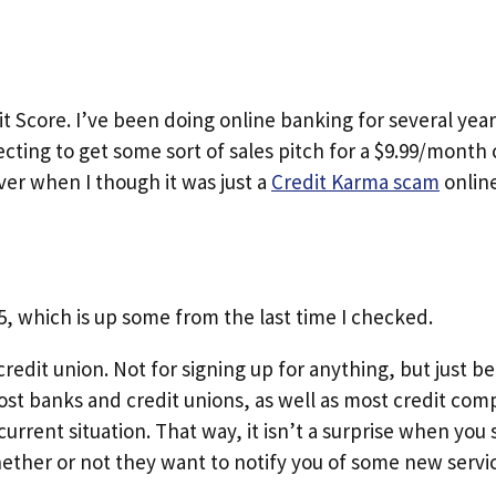
dit Score. I’ve been doing online banking for several ye
ecting to get some sort of sales pitch for a $9.99/month 
ver when I though it was just a
Credit Karma scam
online
55, which is up some from the last time I checked.
redit union. Not for signing up for anything, but just b
Most banks and credit unions, as well as most credit com
current situation. That way, it isn’t a surprise when yo
ther or not they want to notify you of some new servic