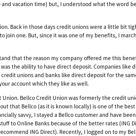
e and vacation time) but, I understood what the word b
on. Back in those days credit unions were a little bit tig
to join one. But, since it was one of my benefits, I mar
erstand that the reason my company offered me this bene
was the ability to have direct deposit. Companies like d
redit unions and banks like direct deposit for the same
your account which they like as well.
t Union. Bellco Credit Union was formerly the credit un
ut that Bellco (as it is known locally) is one of the best
ncially savvy, I stayed a Bellco customer and have bee
 stuff to Online Banks because of the better rates (ING D
 recommend ING Direct). Recently, I logged on to my Bel