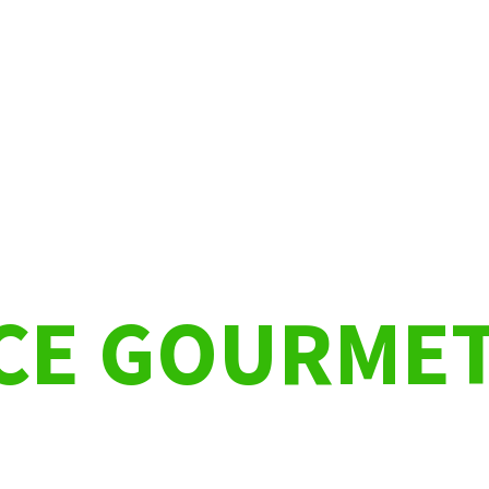
NCE GOURME