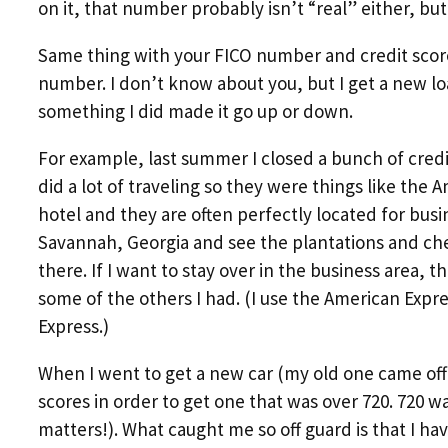
on it, that number probably isn’t “real” either, bu
Same thing with your FICO number and credit score.
number. I don’t know about you, but I get a new loa
something I did made it go up or down.
For example, last summer I closed a bunch of credi
did a lot of traveling so they were things like the 
hotel and they are often perfectly located for busine
Savannah, Georgia and see the plantations and cherr
there. If I want to stay over in the business area, th
some of the others I had. (I use the American Expr
Express.)
When I went to get a new car (my old one came off o
scores in order to get one that was over 720. 720 wa
matters!). What caught me so off guard is that I ha