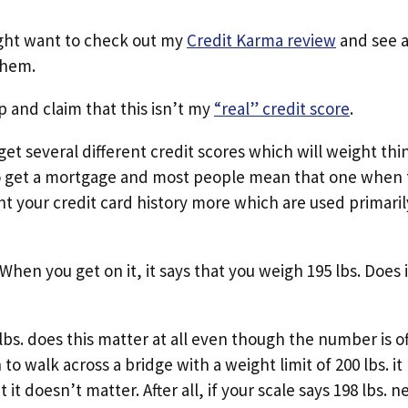
might want to check out my
Credit Karma review
and see a
them.
p and claim that this isn’t my
“real” credit score
.
et several different credit scores which will weight thin
e to get a mortgage and most people mean that one when 
ht your credit card history more which are used primaril
 When you get on it, it says that you weigh 195 lbs. Does i
 lbs. does this matter at all even though the number is o
o walk across a bridge with a weight limit of 200 lbs. it 
it doesn’t matter. After all, if your scale says 198 lbs. n