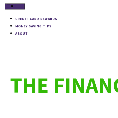
Skip
MENU
to
CREDIT CARD REWARDS
content
MONEY SAVING TIPS
ABOUT
THE FINA