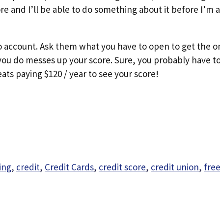
score and I’ll be able to do something about it before I’m
lco account. Ask them what you have to open to get the 
 you do messes up your score. Sure, you probably have to
ats paying $120 / year to see your score!
ing
,
credit
,
Credit Cards
,
credit score
,
credit union
,
free