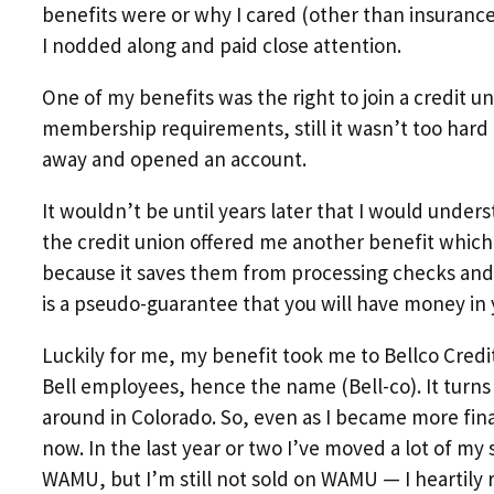
benefits were or why I cared (other than insuranc
I nodded along and paid close attention.
One of my benefits was the right to join a credit uni
membership requirements, still it wasn’t too hard 
away and opened an account.
It wouldn’t be until years later that I would und
the credit union offered me another benefit which 
because it saves them from processing checks and c
is a pseudo-guarantee that you will have money in 
Luckily for me, my benefit took me to Bellco Credi
Bell employees, hence the name (Bell-co). It turns o
around in Colorado. So, even as I became more fina
now. In the last year or two I’ve moved a lot of my
WAMU, but I’m still not sold on WAMU — I heartily