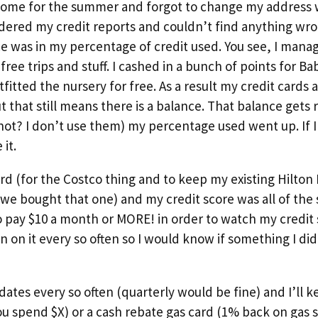
ome for the summer and forgot to change my address 
dered my credit reports and couldn’t find anything wron
e was in my percentage of credit used. You see, I mana
free trips and stuff. I cashed in a bunch of points for Bab
itted the nursery for free. As a result my credit cards 
ut that still means there is a balance. That balance gets
 not? I don’t use them) my percentage used went up. If
it.
rd (for the Costco thing and to keep my existing Hilton
 (we bought that one) and my credit score was all of the
o pay $10 a month or MORE! in order to watch my credit s
n on it every so often so I would know if something I did
dates every so often (quarterly would be fine) and I’ll k
you spend $X) or a cash rebate gas card (1% back on gas 