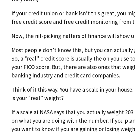
If your credit union or bank isn’t this great, you 
free credit score and free credit monitoring from 
Now, the nit-picking natters of finance will show u
Most people don’t know this, but you can actually g
So, a “real” credit score is usually the on you us
your FICO score. But, there are also ones that weig
banking industry and credit card companies.
Think of it this way. You have a scale in your house.
is your “real” weight?
If a scale at NASA says that you actually weight 203
on what you are doing with the number. If you plan t
you want to know if you are gaining or losing weight 