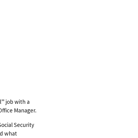
l” job with a
ffice Manager.
ocial Security
nd what