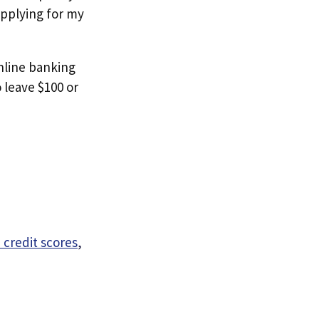
 applying for my
online banking
 leave $100 or
 credit scores
,