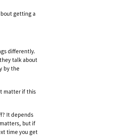
bout getting a
gs differently.
they talk about
y by the
t matter if this
ff? It depends
matters, but if
ext time you get